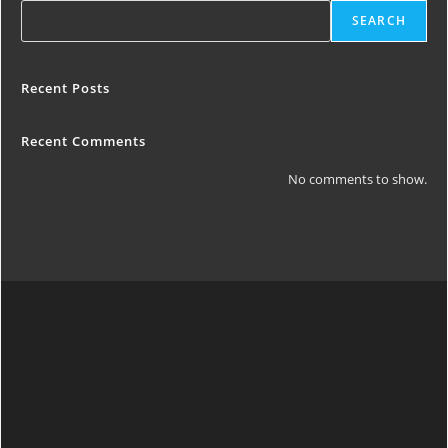
SEARCH
Recent Posts
Recent Comments
No comments to show.