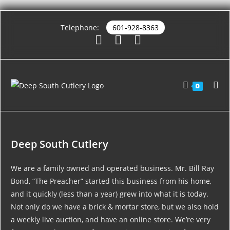
Telephone:
601-928-8363
0
Deep South Cutlery
We are a family owned and operated business. Mr. Bill Ray
Bond, “The Preacher” started this business from his home,
and it quickly (less than a year) grew into what it is today.
Not only do we have a brick & mortar store, but we also hold
a weekly live auction, and have an online store. We’re very