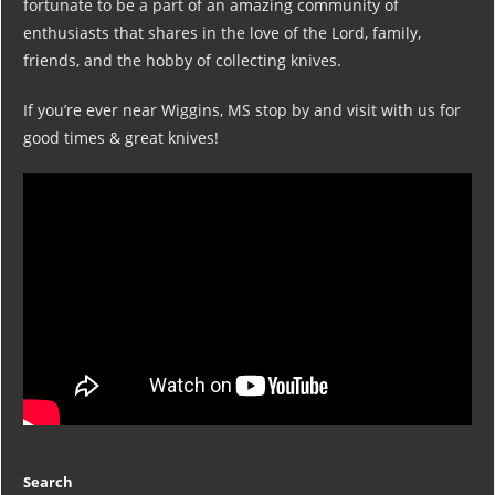
fortunate to be a part of an amazing community of
enthusiasts that shares in the love of the Lord, family,
friends, and the hobby of collecting knives.
If you’re ever near Wiggins, MS stop by and visit with us for
good times & great knives!
Search