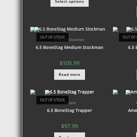
Select options
OUT OF STOCK
OUT OF 
Medium Stockman
6.5 BoneStag Medium Stockman
6.5
$
105.99
Read more
OUT OF STOCK
Trapper
6.5 BoneStag Trapper
Ame
$
97.99