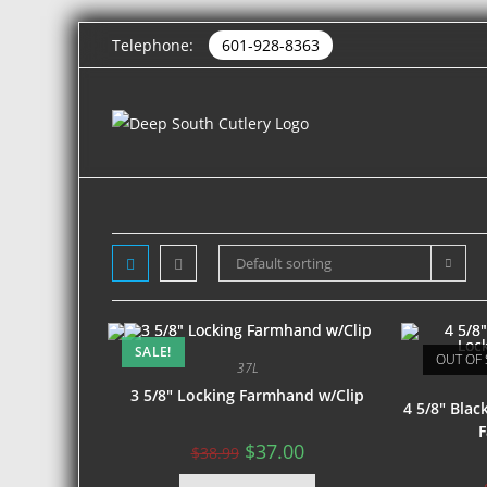
Telephone:
601-928-8363
Default sorting
SALE!
OUT OF 
37L
3 5/8″ Locking Farmhand w/Clip
4 5/8″ Bla
F
$
37.00
$
38.99