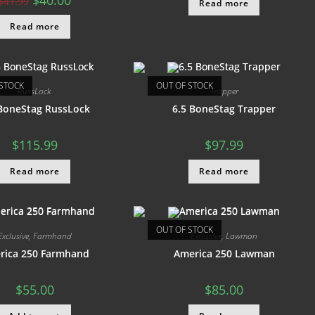
$
40.00
$
41.99
Read more
Read more
STOCK
OUT OF STOCK
RussLock
Trapper
 BoneStag RussLock
6.5 BoneStag Trapper
$
115.99
$
97.99
Read more
Read more
OUT OF STOCK
Exclusive
,
Farmhand
Exclusive
,
Lawman
rica 250 Farmhand
America 250 Lawman
$
55.00
$
85.00