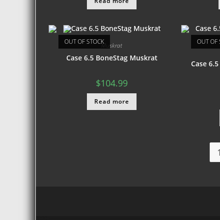
Read more
OUT OF STOCK
OUT OF 
Muskrat
Case 6.5 BoneStag Muskrat
Case 6.5
$
104.99
Read more