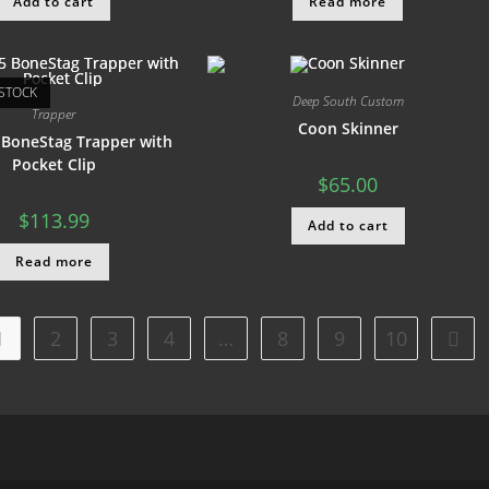
Add to cart
Read more
STOCK
Deep South Custom
Trapper
Coon Skinner
 BoneStag Trapper with
Pocket Clip
$
65.00
$
113.99
Add to cart
Read more
1
2
3
4
…
8
9
10