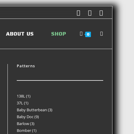
ABOUT US
SHOP
0
Patterns
138L
1
37L
1
Baby Butterbean
3
Baby Doc
9
Barlow
3
Bomber
1