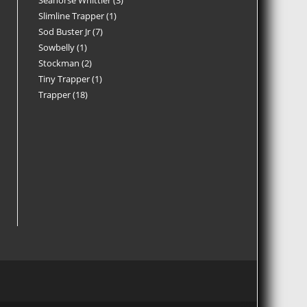
Seahorse Whittler
3
Slimline Trapper
1
Sod Buster Jr
7
Sowbelly
1
Stockman
2
Tiny Trapper
1
Trapper
18