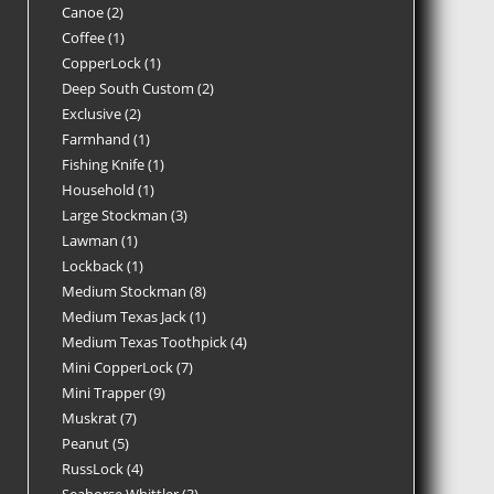
Canoe
2
Coffee
1
CopperLock
1
Deep South Custom
2
Exclusive
2
Farmhand
1
Fishing Knife
1
Household
1
Large Stockman
3
Lawman
1
Lockback
1
Medium Stockman
8
Medium Texas Jack
1
Medium Texas Toothpick
4
Mini CopperLock
7
Mini Trapper
9
Muskrat
7
Peanut
5
RussLock
4