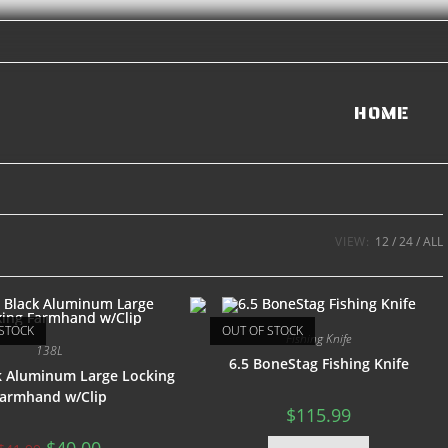
HOME
VIEW:
12
24
ALL
STOCK
OUT OF STOCK
Fishing Knife
138L
6.5 BoneStag Fishing Knife
ck Aluminum Large Locking
armhand w/Clip
$
115.99