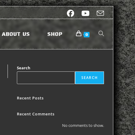
ABOUT US
SHOP
0
Search
SEARCH
Recent Posts
Recent Comments
No comments to show.