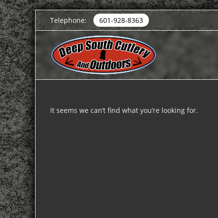
Telephone:
601-928-8363
It seems we can’t find what you’re looking for.