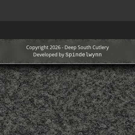
Copyright 2026 - Deep South Cutlery
Developed by
Spindelwynn