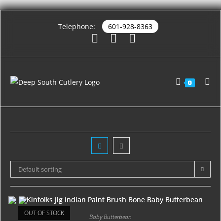
Telephone:
601-928-8363
0
Default sorting
OUT OF STOCK
Baby Butterbean