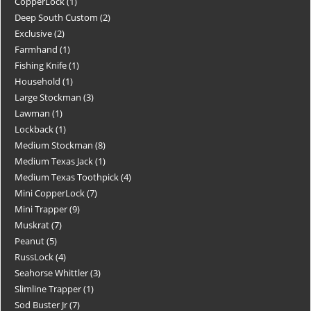
CopperLock
1
Deep South Custom
2
Exclusive
2
Farmhand
1
Fishing Knife
1
Household
1
Large Stockman
3
Lawman
1
Lockback
1
Medium Stockman
8
Medium Texas Jack
1
Medium Texas Toothpick
4
Mini CopperLock
7
Mini Trapper
9
Muskrat
7
Peanut
5
RussLock
4
Seahorse Whittler
3
Slimline Trapper
1
Sod Buster Jr
7