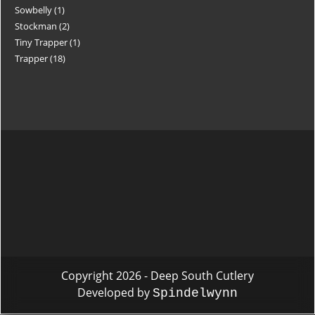
Sowbelly
1
Stockman
2
Tiny Trapper
1
Trapper
18
Copyright 2026 - Deep South Cutlery
Developed by
Spindelwynn