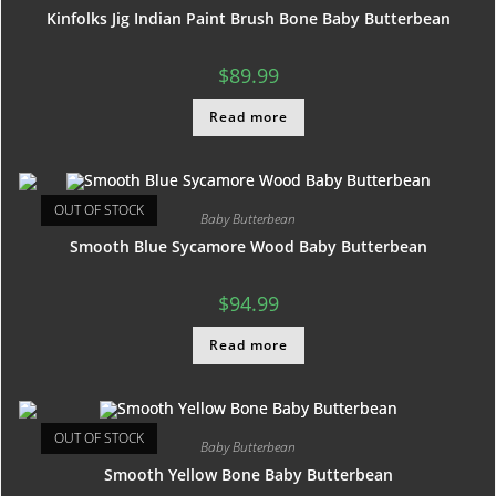
Kinfolks Jig Indian Paint Brush Bone Baby Butterbean
$
89.99
Read more
OUT OF STOCK
Baby Butterbean
Smooth Blue Sycamore Wood Baby Butterbean
$
94.99
Read more
OUT OF STOCK
Baby Butterbean
Smooth Yellow Bone Baby Butterbean