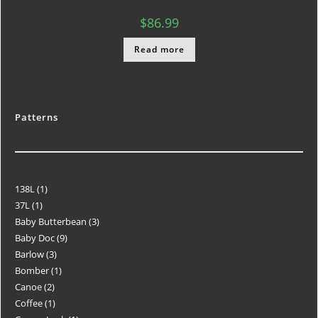
$
86.99
Read more
Patterns
138L
1
37L
1
Baby Butterbean
3
Baby Doc
9
Barlow
3
Bomber
1
Canoe
2
Coffee
1