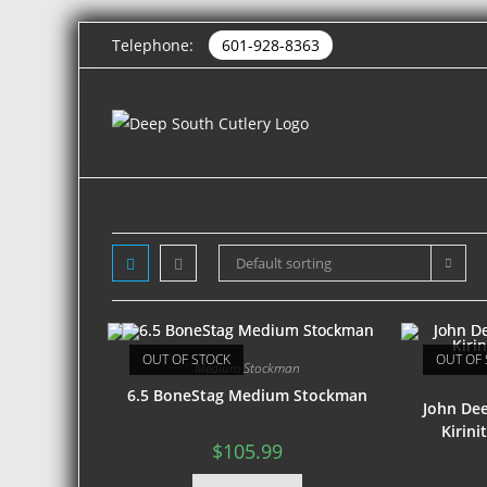
Telephone:
601-928-8363
Default sorting
OUT OF STOCK
OUT OF 
Medium Stockman
6.5 BoneStag Medium Stockman
John De
Kirin
$
105.99