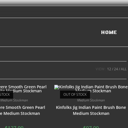
HOME
VIEW:
12
24
ALL
STOCK
OUT OF STOCK
Medium Stockman
Medium Stockman
ere Smooth Green Pearl
Kinfolks Jig Indian Paint Brush Bone
ite Medium Stockman
Medium Stockman