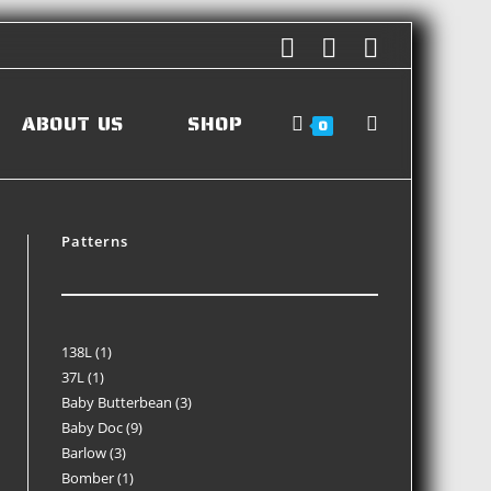
ABOUT US
SHOP
0
Patterns
138L
1
37L
1
Baby Butterbean
3
Baby Doc
9
Barlow
3
Bomber
1