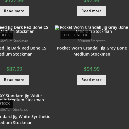
$
127.99
$
97.99
Read more
Read more
STOCK
OUT OF STOCK
Medium Stockman
Medium Stockman
ed Jig Dark Red Bone CS
Pocket Worn Crandall Jig Gray Bone
edium Stockman
Medium Stockman
$
87.99
$
94.99
Read more
Read more
STOCK
Medium Stockman
ndard Jig White Synthetic
edium Stockman