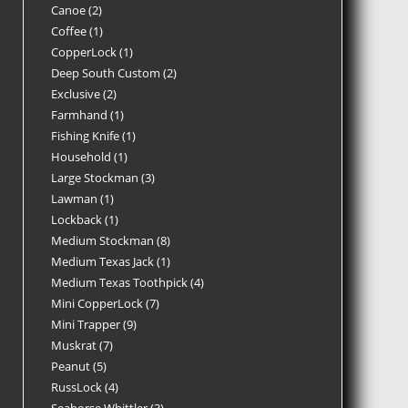
Canoe
2
Coffee
1
CopperLock
1
Deep South Custom
2
Exclusive
2
Farmhand
1
Fishing Knife
1
Household
1
Large Stockman
3
Lawman
1
Lockback
1
Medium Stockman
8
Medium Texas Jack
1
Medium Texas Toothpick
4
Mini CopperLock
7
Mini Trapper
9
Muskrat
7
Peanut
5
RussLock
4