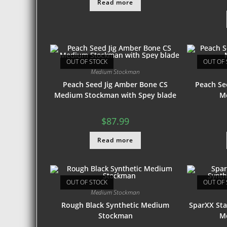
Read more
OUT OF STOCK
OUT OF 
Medium Stockman
Peach Seed Jig Amber Bone CS
Peach Se
Medium Stockman with Spey blade
M
$
87.99
Read more
OUT OF STOCK
OUT OF 
Medium Stockman
Rough Black Synthetic Medium
SparXX Sta
Stockman
M