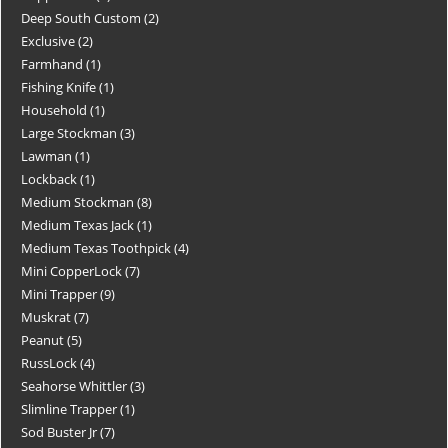
Deep South Custom
2
Exclusive
2
Farmhand
1
Fishing Knife
1
Household
1
Large Stockman
3
Lawman
1
Lockback
1
Medium Stockman
8
Medium Texas Jack
1
Medium Texas Toothpick
4
Mini CopperLock
7
Mini Trapper
9
Muskrat
7
Peanut
5
RussLock
4
Seahorse Whittler
3
Slimline Trapper
1
Sod Buster Jr
7