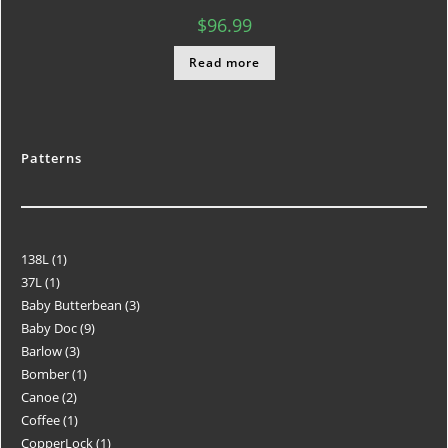
$
96.99
Read more
Patterns
138L
1
37L
1
Baby Butterbean
3
Baby Doc
9
Barlow
3
Bomber
1
Canoe
2
Coffee
1
CopperLock
1