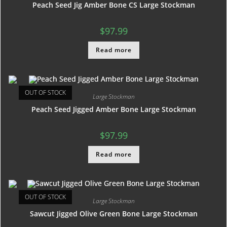
Peach Seed Jig Amber Bone CS Large Stockman
$
97.99
Read more
OUT OF STOCK
Large Stockman
Peach Seed Jigged Amber Bone Large Stockman
$
97.99
Read more
OUT OF STOCK
Large Stockman
Sawcut Jigged Olive Green Bone Large Stockman