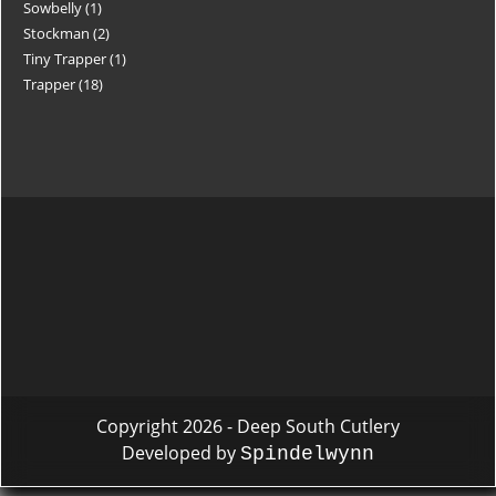
Sowbelly
1
Stockman
2
Tiny Trapper
1
Trapper
18
Copyright 2026 - Deep South Cutlery
Developed by
Spindelwynn