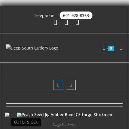
Telephone:
601-928-8363
0
OUT OF STOCK
Large Stockman