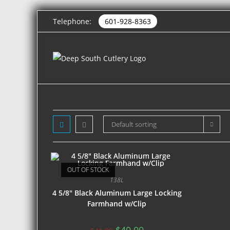
Telephone:
601-928-8363
Default sorting
OUT OF STOCK
138L
4 5/8″ Black Aluminum Large Locking
Farmhand w/Clip