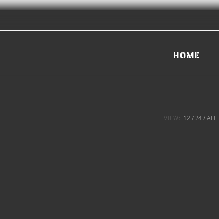
HOME
VIEW:
12
24
ALL