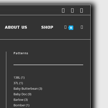
ABOUT US
SHOP
0
Patterns
138L
1
37L
1
Baby Butterbean
3
Baby Doc
9
Barlow
3
Bomber
1