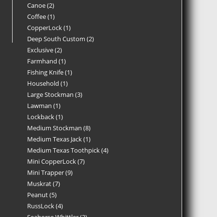
Canoe
2
Coffee
1
CopperLock
1
Deep South Custom
2
Exclusive
2
Farmhand
1
Fishing Knife
1
Household
1
Large Stockman
3
Lawman
1
Lockback
1
Medium Stockman
8
Medium Texas Jack
1
Medium Texas Toothpick
4
Mini CopperLock
7
Mini Trapper
9
Muskrat
7
Peanut
5
RussLock
4