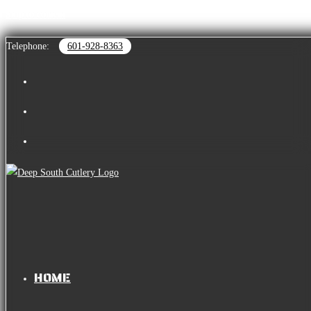
Skip to content
Telephone:
601-928-8363
HOME