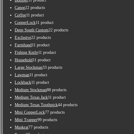
Bomber
1
1 product
Canoe
2
2 products
Coffee
1
1 product
CopperLock
1
1 product
Deep South Custom
2
2 products
Exclusive
2
2 products
Farmhand
1
1 product
Fishing Knife
1
1 product
Household
1
1 product
Large Stockman
3
3 products
Lawman
1
1 product
Lockback
1
1 product
Medium Stockman
8
8 products
Medium Texas Jack
1
1 product
Medium Texas Toothpick
4
4 products
Mini CopperLock
7
7 products
Mini Trapper
9
9 products
Muskrat
7
7 products