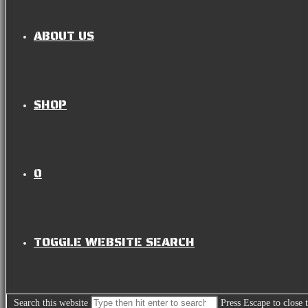
ABOUT US
SHOP
0
TOGGLE WEBSITE SEARCH
Search this website
Press Escape to close 