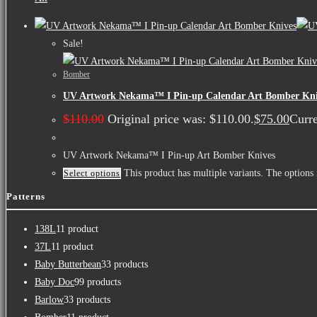
Sale!
Bomber
UV Artwork Nekama™ I Pin-up Calendar Art Bomber Kni
$
110.00
Original price was: $110.00.
$
75.00
Curre
UV Artwork Nekama™ I Pin-up Art Bomber Knives
This product has multiple variants. The option
Select options
Patterns
138L
1
1 product
37L
1
1 product
Baby Butterbean
3
3 products
Baby Doc
9
9 products
Barlow
3
3 products