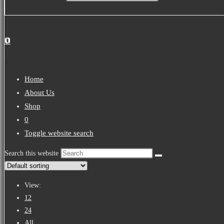
0
Home
About Us
Shop
0
Toggle website search
Search this website
View:
12
24
All