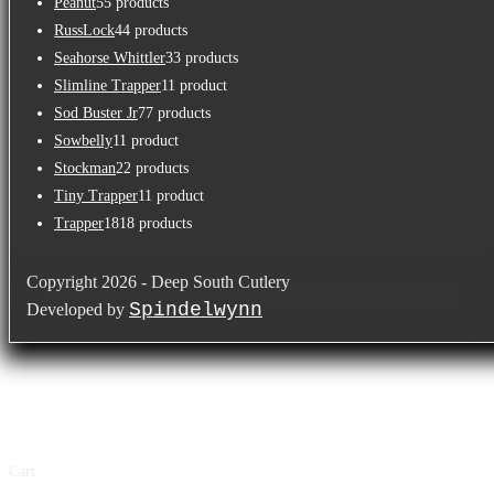
Peanut
5
5 products
RussLock
4
4 products
Seahorse Whittler
3
3 products
Slimline Trapper
1
1 product
Sod Buster Jr
7
7 products
Sowbelly
1
1 product
Stockman
2
2 products
Tiny Trapper
1
1 product
Trapper
18
18 products
Copyright 2026 - Deep South Cutlery
Spindelwynn
Developed by
×
×
Cart