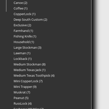
Canoe
2
Coffee
1
CopperLock
1
Deep South Custom
2
Exclusive
2
Farmhand
1
Fishing Knife
1
Household
1
Large Stockman
3
Lawman
1
Lockback
1
Medium Stockman
8
Medium Texas Jack
1
Medium Texas Toothpick
4
Mini CopperLock
7
Mini Trapper
9
Muskrat
7
Peanut
5
RussLock
4