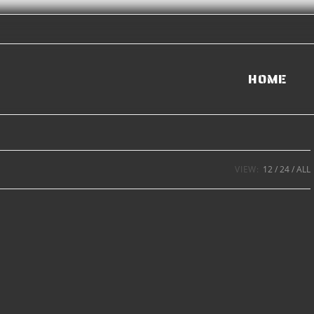
HOME
VIEW:
12
24
ALL