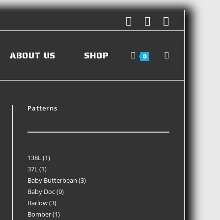
ABOUT US
SHOP
0
Patterns
138L
1
37L
1
Baby Butterbean
3
Baby Doc
9
Barlow
3
Bomber
1