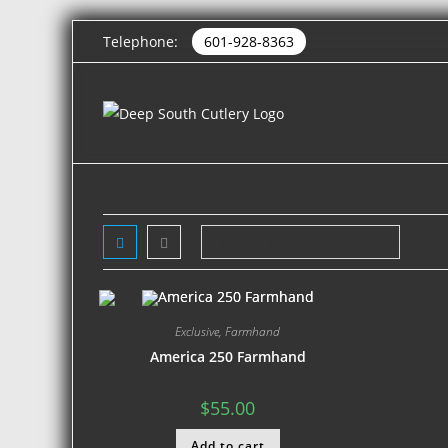
Telephone:
601-928-8363
Exclusive
,
Farmhand
America 250 Farmhand
$
55.00
Add to cart