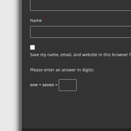
*
Name
Save my name, email, and website in this browser f
Please enter an answer in digits:
one + seven =