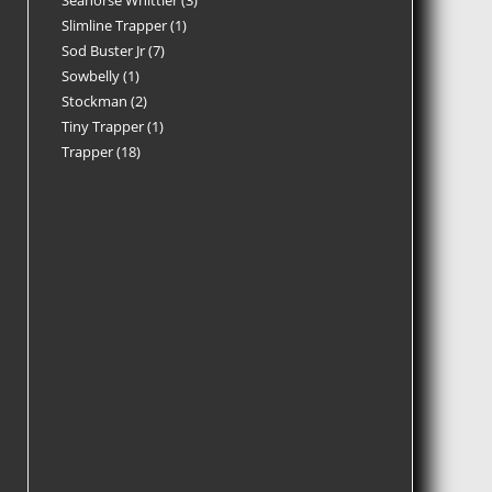
Seahorse Whittler
3
Slimline Trapper
1
Sod Buster Jr
7
Sowbelly
1
Stockman
2
Tiny Trapper
1
Trapper
18