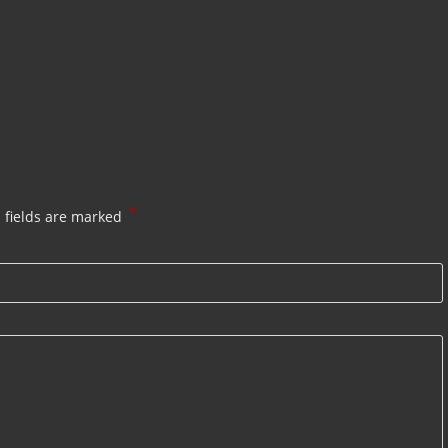
*
 fields are marked