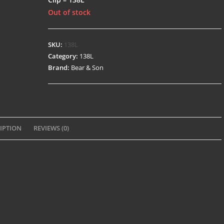
Out of stock
SKU:
138L
Category:
138L
Brand:
Bear & Son
IPTION
REVIEWS (0)