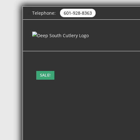
Telephone:
601-928-8363
SALE!