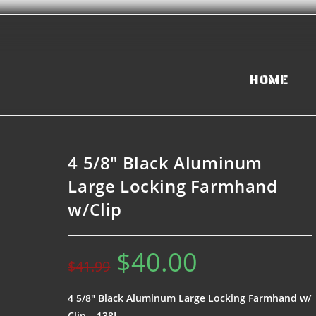
HOME
4 5/8″ Black Aluminum
Large Locking Farmhand
w/Clip
$
40.00
$
41.99
4 5/8″ Black Aluminum Large Locking Farmhand w/
Clip – 138L