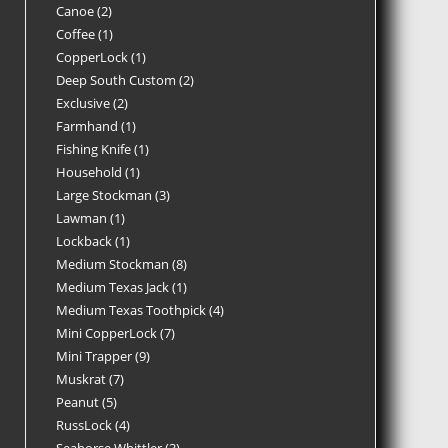
Canoe
2
Coffee
1
CopperLock
1
Deep South Custom
2
Exclusive
2
Farmhand
1
Fishing Knife
1
Household
1
Large Stockman
3
Lawman
1
Lockback
1
Medium Stockman
8
Medium Texas Jack
1
Medium Texas Toothpick
4
Mini CopperLock
7
Mini Trapper
9
Muskrat
7
Peanut
5
RussLock
4