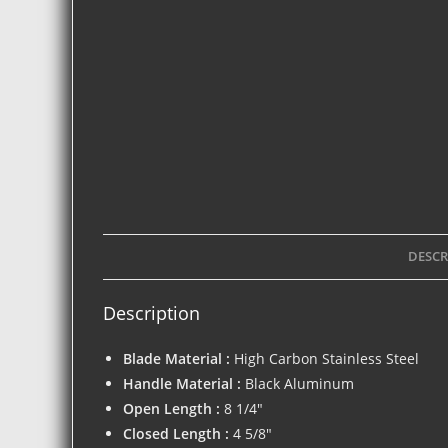
DESCR
Description
Blade Material :
High Carbon Stainless Steel
Handle Material :
Black Aluminum
Open Length :
8 1/4″
Closed Length :
4 5/8″