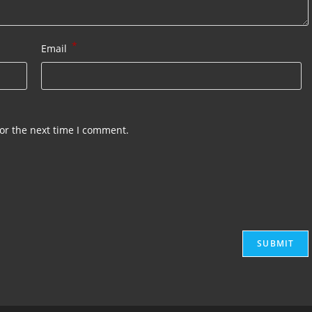
*
Email
or the next time I comment.