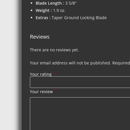
Blade Length :
3 5/8″
Weight :
1.9 oz.
Extras :
Taper Ground Locking Blade
Reviews
There are no reviews yet.
Your email address will not be published.
Required
*
Your rating
*
Your review