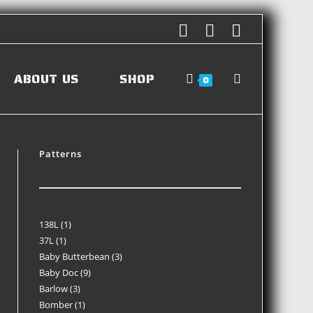
ABOUT US
SHOP
0
Patterns
138L
1
37L
1
Baby Butterbean
3
Baby Doc
9
Barlow
3
Bomber
1