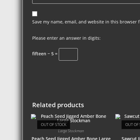
Save my name, email, and website in this browser f
Please enter an answer in digits:
fifteen − 5 =
Related products
OUT OF STOCK
OUT OF 
Large Stockman
Peach Seed Jigged Amber Bone Large
Sawcut J