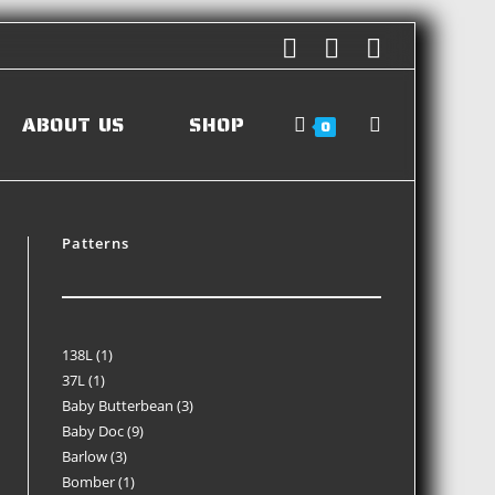
ABOUT US
SHOP
0
Patterns
138L
1
37L
1
Baby Butterbean
3
Baby Doc
9
Barlow
3
Bomber
1