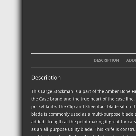
DESCRIPTION
ADDI
Description
This Large Stockman is a part of the Amber Bone F
the Case brand and the true heart of the case line.
pocket knife. The Clip and Sheepfoot blade sit on t
blade is commonly used as a multi-purpose blade an
added strength at the point making it great for ca
as an all-purpose utility blade. This knife is constr