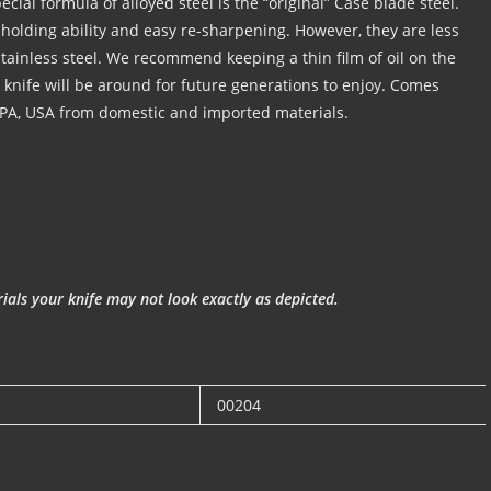
cial formula of alloyed steel is the “original” Case blade steel.
holding ability and easy re-sharpening. However, they are less
 stainless steel. We recommend keeping a thin film of oil on the
r knife will be around for future generations to enjoy. Comes
 PA, USA from domestic and imported materials.
als your knife may not look exactly as depicted.
00204