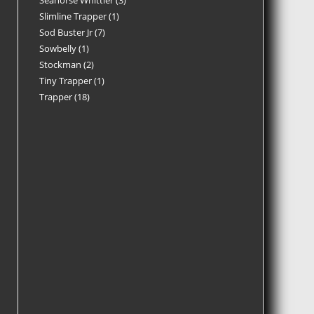
Seahorse Whittler
3
Slimline Trapper
1
Sod Buster Jr
7
Sowbelly
1
Stockman
2
Tiny Trapper
1
Trapper
18