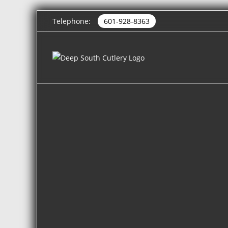
Telephone:
601-928-8363