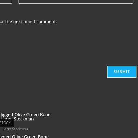
or the next time I comment.
STOCK
Large Stockman
igged Olive Green Bone