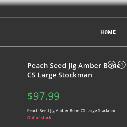
HOME
Peach Seed Jig Amber Bone
CS Large Stockman
$
97.99
Peach Seed Jig Amber Bone CS Large Stockman
Out of stock