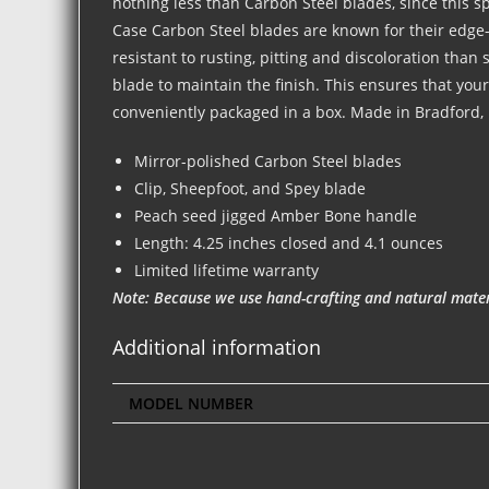
nothing less than Carbon Steel blades, since this spe
Case Carbon Steel blades are known for their edge-
resistant to rusting, pitting and discoloration than
blade to maintain the finish. This ensures that you
conveniently packaged in a box. Made in Bradford,
Mirror-polished Carbon Steel blades
Clip, Sheepfoot, and Spey blade
Peach seed jigged Amber Bone handle
Length: 4.25 inches closed and 4.1 ounces
Limited lifetime warranty
Note: Because we use hand-crafting and natural materi
Additional information
MODEL NUMBER