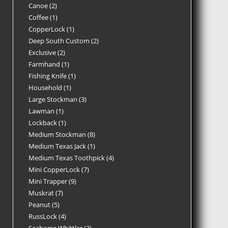
Canoe
2
Coffee
1
CopperLock
1
Deep South Custom
2
Exclusive
2
Farmhand
1
Fishing Knife
1
Household
1
Large Stockman
3
Lawman
1
Lockback
1
Medium Stockman
8
Medium Texas Jack
1
Medium Texas Toothpick
4
Mini CopperLock
7
Mini Trapper
9
Muskrat
7
Peanut
5
RussLock
4