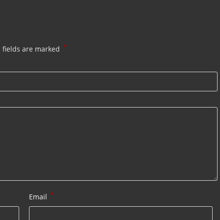
*
 fields are marked
*
Email