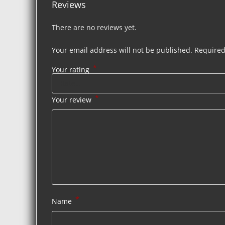
Reviews
There are no reviews yet.
Your email address will not be published.
Required
*
Your rating
*
Your review
*
Name