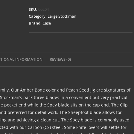
SKU:
00204
Category:
Large Stockman
Brand:
Case
TIONAL INFORMATION
REVIEWS (0)
amily. Our Amber Bone color and Peach Seed jig are signatures of
 Stockman’s pack three blades in a convenient but very practical
he pocket end while the Spey blade sits on the cap end. The Clip
d preferred for detail work. The Sheepfoot blade allows for
rving and achieving a clean cut. The Spey blade is commonly used
ucted with our Carbon (CS) steel. Some knife lovers will settle for