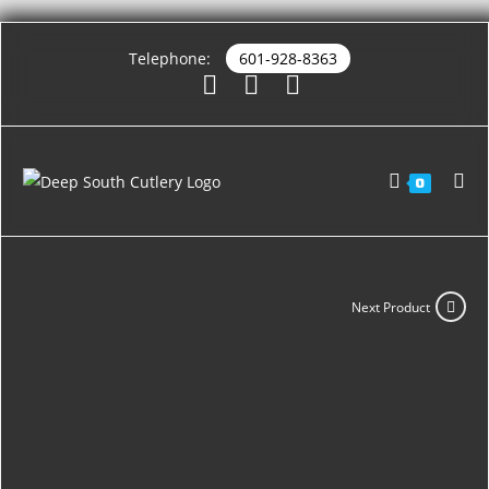
Telephone:
601-928-8363
0
Next Product