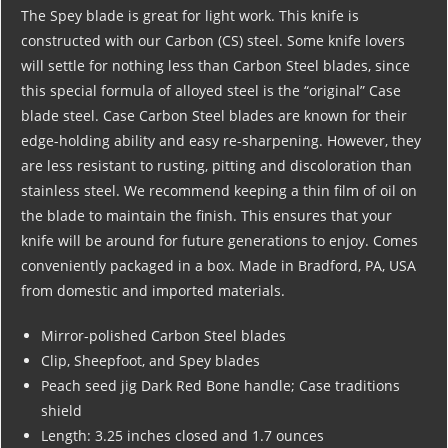
The Spey blade is great for light work. This knife is
constructed with our Carbon (CS) steel. Some knife lovers
will settle for nothing less than Carbon Steel blades, since
this special formula of alloyed steel is the “original” Case
blade steel. Case Carbon Steel blades are known for their
edge-holding ability and easy re-sharpening. However, they
are less resistant to rusting, pitting and discoloration than
stainless steel. We recommend keeping a thin film of oil on
the blade to maintain the finish. This ensures that your
knife will be around for future generations to enjoy. Comes
conveniently packaged in a box. Made in Bradford, PA, USA
from domestic and imported materials.
Mirror-polished Carbon Steel blades
Clip, Sheepfoot, and Spey blades
Peach seed jig Dark Red Bone handle; Case traditions
shield
Length: 3.25 inches closed and 1.7 ounces