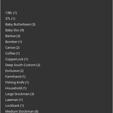
138L
1
37L
1
Baby Butterbean
3
Baby Doc
9
Barlow
3
Bomber
1
Canoe
2
Coffee
1
CopperLock
1
Deep South Custom
2
Exclusive
2
Farmhand
1
Fishing Knife
1
Household
1
Large Stockman
3
Lawman
1
Lockback
1
Medium Stockman
8