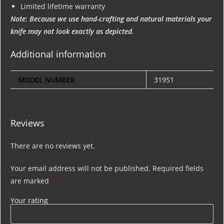
Limited lifetime warranty
Note: Because we use hand-crafting and natural materials your
knife may not look exactly as depicted.
Additional information
MODEL NUMBER
31951
Reviews
There are no reviews yet.
Your email address will not be published.
Required fields
*
are marked
*
Your rating