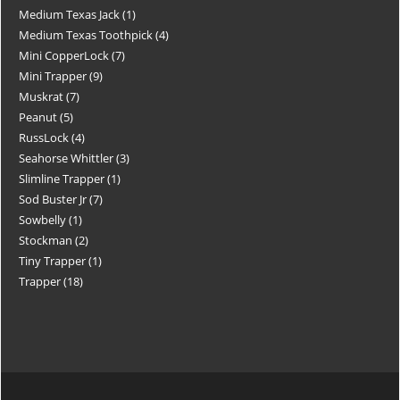
Medium Texas Jack
1
Medium Texas Toothpick
4
Mini CopperLock
7
Mini Trapper
9
Muskrat
7
Peanut
5
RussLock
4
Seahorse Whittler
3
Slimline Trapper
1
Sod Buster Jr
7
Sowbelly
1
Stockman
2
Tiny Trapper
1
Trapper
18