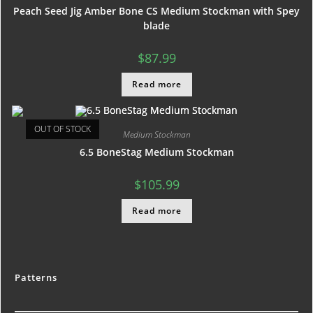
Peach Seed Jig Amber Bone CS Medium Stockman with Spey
blade
$
87.99
Read more
OUT OF STOCK
Medium Stockman
6.5 BoneStag Medium Stockman
$
105.99
Read more
Patterns