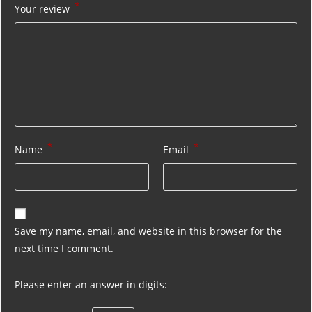
*
Your review
*
*
Name
Email
Save my name, email, and website in this browser for the
next time I comment.
Please enter an answer in digits: