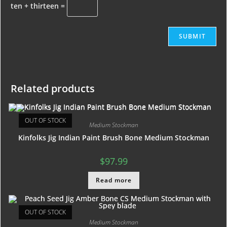
ten + thirteen =
Related products
OUT OF STOCK
Medium Stockman
Kinfolks Jig Indian Paint Brush Bone Medium Stockman
$
97.99
Read more
OUT OF STOCK
Medium Stockman