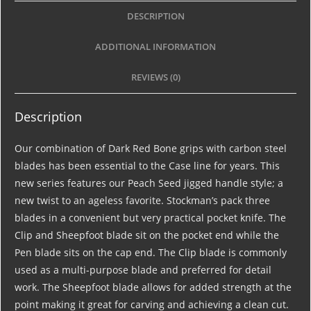
DESCRIPTION
ADDITIONAL INFORMATION
REVIEWS (0)
Description
Our combination of Dark Red Bone grips with carbon steel
blades has been essential to the Case line for years. This
new series features our Peach Seed jigged handle style; a
new twist to an ageless favorite. Stockman’s pack three
blades in a convenient but very practical pocket knife. The
Clip and Sheepfoot blade sit on the pocket end while the
Pen blade sits on the cap end. The Clip blade is commonly
used as a multi-purpose blade and preferred for detail
work. The Sheepfoot blade allows for added strength at the
point making it great for carving and achieving a clean cut.