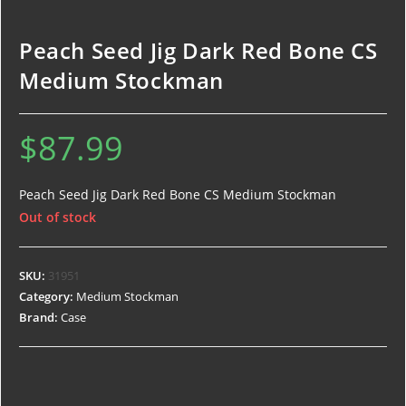
Peach Seed Jig Dark Red Bone CS
Medium Stockman
$
87.99
Peach Seed Jig Dark Red Bone CS Medium Stockman
Out of stock
SKU:
31951
Category:
Medium Stockman
Brand:
Case