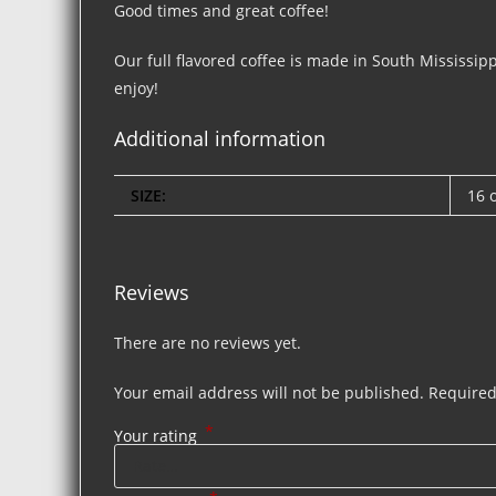
Good times and great coffee!
Our full flavored coffee is made in South Mississipp
enjoy!
Additional information
SIZE:
16 
Reviews
There are no reviews yet.
Your email address will not be published.
Required
*
Your rating