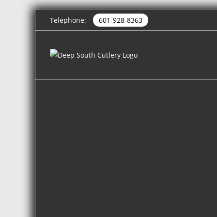
Telephone:
601-928-8363