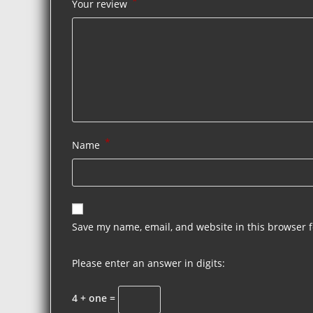
*
Your review
*
Name
Save my name, email, and website in this browser f
Please enter an answer in digits:
4 + one =