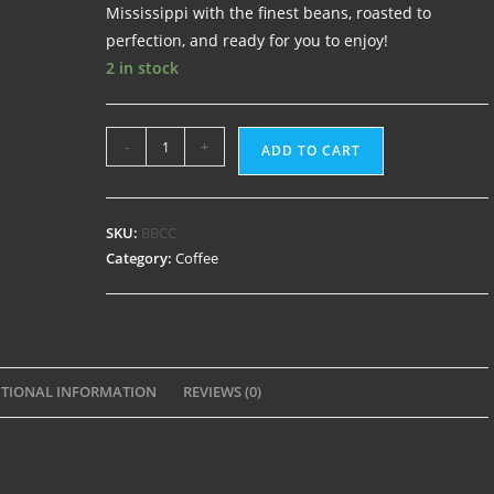
Mississippi with the finest beans, roasted to
perfection, and ready for you to enjoy!
2 in stock
-
+
ADD TO CART
SKU:
BBCC
Category:
Coffee
TIONAL INFORMATION
REVIEWS (0)