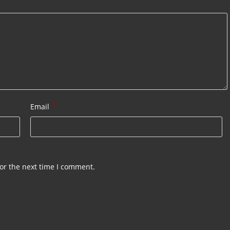
*
Email
or the next time I comment.