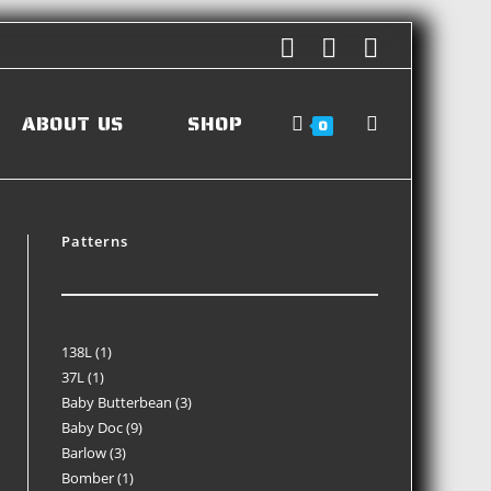
ABOUT US
SHOP
0
Patterns
138L
1
37L
1
Baby Butterbean
3
Baby Doc
9
Barlow
3
Bomber
1