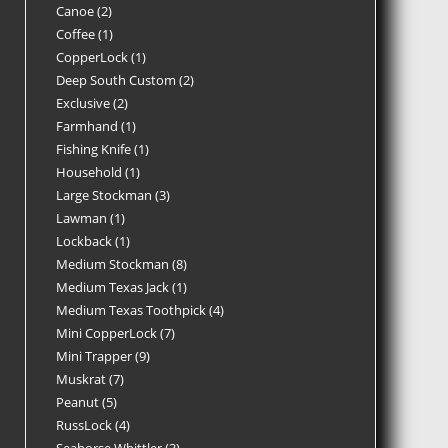
Canoe
2
Coffee
1
CopperLock
1
Deep South Custom
2
Exclusive
2
Farmhand
1
Fishing Knife
1
Household
1
Large Stockman
3
Lawman
1
Lockback
1
Medium Stockman
8
Medium Texas Jack
1
Medium Texas Toothpick
4
Mini CopperLock
7
Mini Trapper
9
Muskrat
7
Peanut
5
RussLock
4