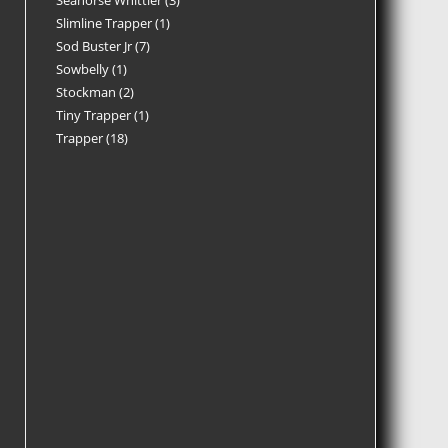
Seahorse Whittler
3
Slimline Trapper
1
Sod Buster Jr
7
Sowbelly
1
Stockman
2
Tiny Trapper
1
Trapper
18