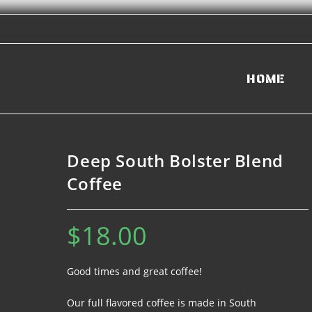
HOME
Deep South Bolster Blend
Coffee
$
18.00
Good times and great coffee!
Our full flavored coffee is made in South