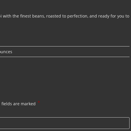
i with the finest beans, roasted to perfection, and ready for you to
ounces
*
 fields are marked