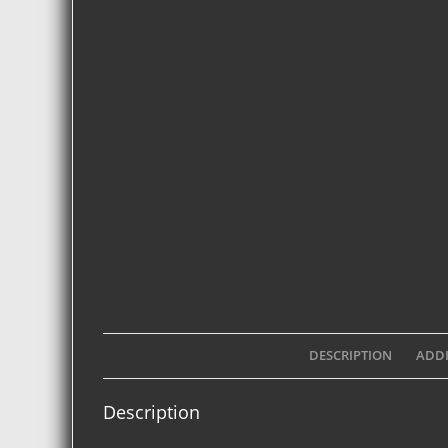
DESCRIPTION
ADDI
Description