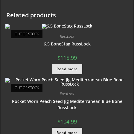
Related products
OUT OF STOCK
RussLock
6.5 BoneStag RussLock
$
115.99
Read more
OUT OF STOCK
RussLock
Pocket Worn Peach Seed Jig Mediterranean Blue Bone
RussLock
$
104.99
Read more