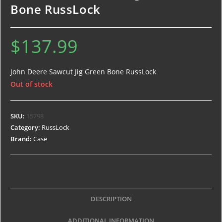
Bone RussLock
$
137.99
John Deere Sawcut Jig Green Bone RussLock
Out of stock
SKU:
15798
Category:
RussLock
Brand:
Case
DESCRIPTION
ADDITIONAL INFORMATION