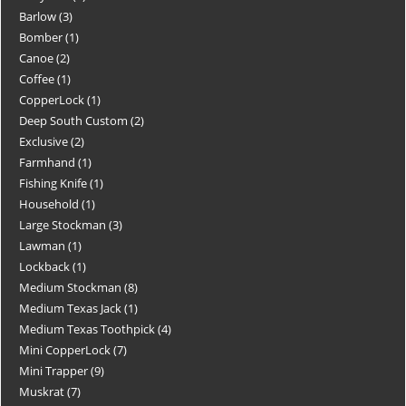
Barlow
3
Bomber
1
Canoe
2
Coffee
1
CopperLock
1
Deep South Custom
2
Exclusive
2
Farmhand
1
Fishing Knife
1
Household
1
Large Stockman
3
Lawman
1
Lockback
1
Medium Stockman
8
Medium Texas Jack
1
Medium Texas Toothpick
4
Mini CopperLock
7
Mini Trapper
9
Muskrat
7