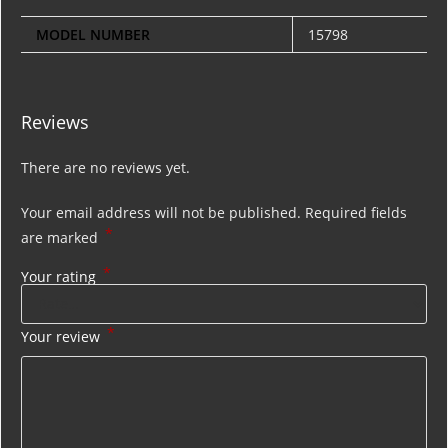
MODEL NUMBER
15798
Reviews
There are no reviews yet.
Your email address will not be published.
Required fields
*
are marked
*
Your rating
*
Your review