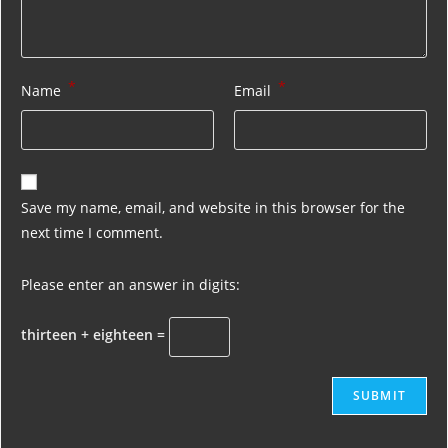
*
*
Name
Email
Save my name, email, and website in this browser for the
next time I comment.
Please enter an answer in digits:
thirteen + eighteen =