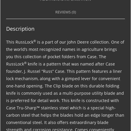
REVIEWS (0)
Description
®
This RussLock
is a part of our John Deere collection. One of
the world’s most recognized names in agriculture brings
you this collection of pocket folders from Case. The
®
RussLock
knife is a pattern that was named after Case
founder, J. Russel “Russ” Case. This pattern features a liner
lock mechanism, along with a gimped lever for convenient
one-hand opening. The Clip blade on this durable folding
knife is commonly used as a multi-purpose utility blade and
is preferred for detail work. This knife is constructed with
Case Tru-Sharp™ stainless steel which is a special high-
carbon steel that helps the blades hold an edge longer than
conventional steel. It also offers extraordinary blade
strength and corrosion resistance. Comes conveniently