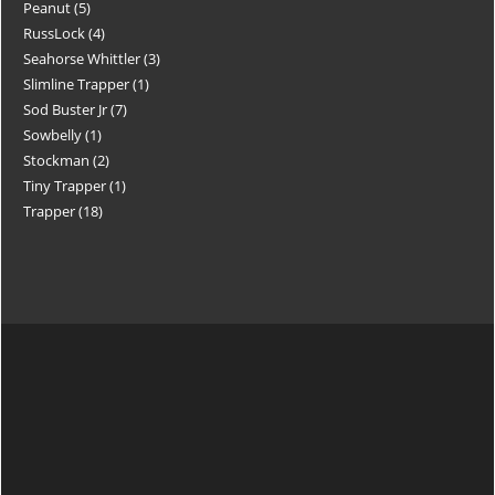
Peanut
5
RussLock
4
Seahorse Whittler
3
Slimline Trapper
1
Sod Buster Jr
7
Sowbelly
1
Stockman
2
Tiny Trapper
1
Trapper
18