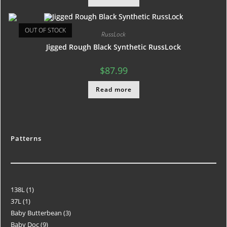
OUT OF STOCK
RussLock
Jigged Rough Black Synthetic RussLock
$
87.99
Read more
Patterns
138L
1
37L
1
Baby Butterbean
3
Baby Doc
9