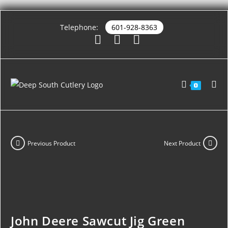
Telephone:
601-928-8363
0
Previous Product
Next Product
John Deere Sawcut Jig Green