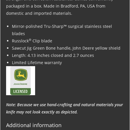
packaged in a box. Made in Bradford, PA, USA from
domestic and imported materials.
Mirror-polished Tru-Sharp™ surgical stainless steel
blades
®
Russlock
Clip blade
Sawcut Jig Green Bone handle, John Deere yellow shield
Length: 4.13 inches closed and 2.7 ounces
Limited Lifetime warranty
Note: Because we use hand-crafting and natural materials your
knife may not look exactly as depicted.
Additional information