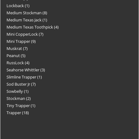
Lockback
1
Medium Stockman
8
Medium Texas Jack
1
Medium Texas Toothpick
4
Mini CopperLock
7
Mini Trapper
9
Muskrat
7
Peanut
5
RussLock
4
Seahorse Whittler
3
Slimline Trapper
1
Sod Buster Jr
7
Sowbelly
1
Stockman
2
Tiny Trapper
1
Trapper
18