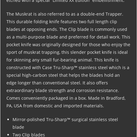
etched with a special “Limited XX Edition” embellishment.
The Muskrat is also referred to as a double-end Trapper.
This durable folding knife features two full length clip
blades at opposing ends. The Clip blade is commonly used
as a multi-purpose blade and preferred for detail work. This
pocket knife was originally designed for those who enjoy the
sport of muskrat trapping, this slender pocket knife is ideal
for skinning any small fur-bearing animal. This knife is
constructed with Case Tru-Sharp™ stainless steel which is a
special high-carbon steel that helps the blades hold an
edge longer than conventional steel. It also offers
extraordinary blade strength and corrosion resistance.
Comes conveniently packaged in a box. Made in Bradford,
PA, USA from domestic and imported materials.
Mirror-polished Tru-Sharp™ surgical stainless steel
blade
Two Clip blades