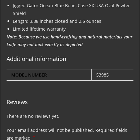
Jigged Gator Ocean Blue Bone, Case XX USA Oval Pewter
Shield
Length: 3.88 inches closed and 2.6 ounces
Limited lifetime warranty
Note: Because we use hand-crafting and natural materials your
knife may not look exactly as depicted.
Additional information
MODEL NUMBER
53985
Reviews
There are no reviews yet.
Your email address will not be published.
Required fields
*
are marked