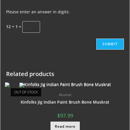
Please enter an answer in digits:
12 + 1 =
Related products
OUT OF STOCK
Muskrat
Kinfolks Jig Indian Paint Brush Bone Muskrat
$
97.99
Read more