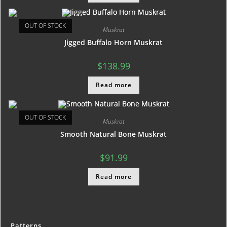
OUT OF STOCK
Muskrat
Jigged Buffalo Horn Muskrat
$
138.99
Read more
OUT OF STOCK
Muskrat
Smooth Natural Bone Muskrat
$
91.99
Read more
Patterns