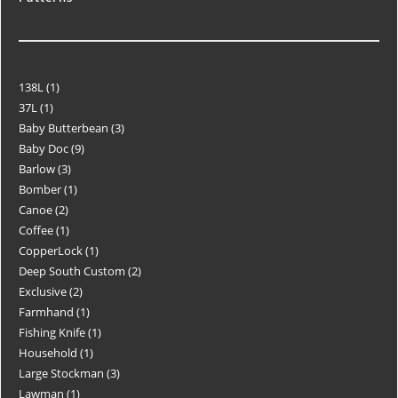
138L
1
37L
1
Baby Butterbean
3
Baby Doc
9
Barlow
3
Bomber
1
Canoe
2
Coffee
1
CopperLock
1
Deep South Custom
2
Exclusive
2
Farmhand
1
Fishing Knife
1
Household
1
Large Stockman
3
Lawman
1