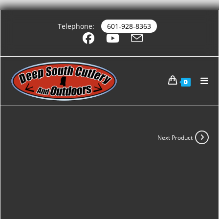
Telephone:
601-928-8363
0
Next Product