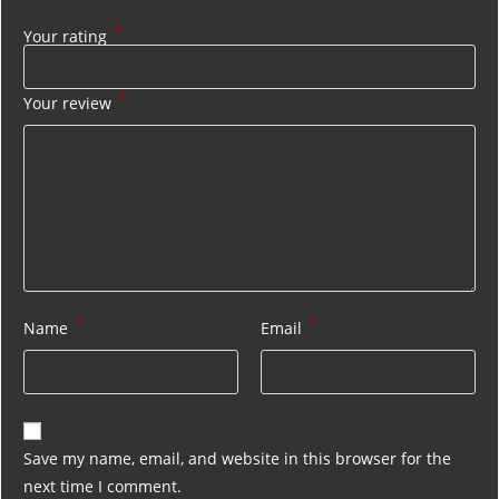
*
Your rating
*
Your review
*
*
Name
Email
Save my name, email, and website in this browser for the
next time I comment.