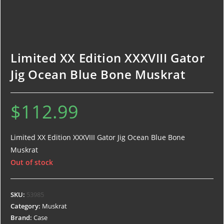
Limited XX Edition XXXVIII Gator
Jig Ocean Blue Bone Muskrat
$
112.99
Limited XX Edition XXXVIII Gator Jig Ocean Blue Bone
Muskrat
Out of stock
SKU:
53985
Category:
Muskrat
Brand:
Case