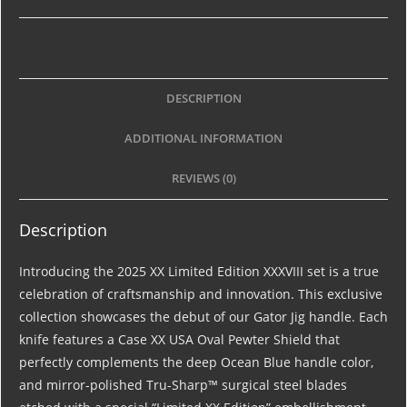
DESCRIPTION
ADDITIONAL INFORMATION
REVIEWS (0)
Description
Introducing the 2025 XX Limited Edition XXXVIII set is a true
celebration of craftsmanship and innovation. This exclusive
collection showcases the debut of our Gator Jig handle. Each
knife features a Case XX USA Oval Pewter Shield that
perfectly complements the deep Ocean Blue handle color,
and mirror-polished Tru-Sharp™ surgical steel blades