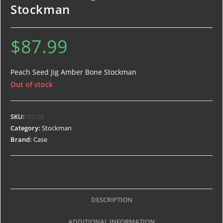
Stockman
$
87.99
Peach Seed Jig Amber Bone Stockman
Out of stock
SKU:
00128
Category:
Stockman
Brand:
Case
DESCRIPTION
ADDITIONAL INFORMATION