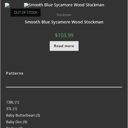
OUT OF STOCK
Stockman
Smooth Blue Sycamore Wood Stockman
$
103.99
Read more
Patterns
138L
1
37L
1
Baby Butterbean
3
Baby Doc
9