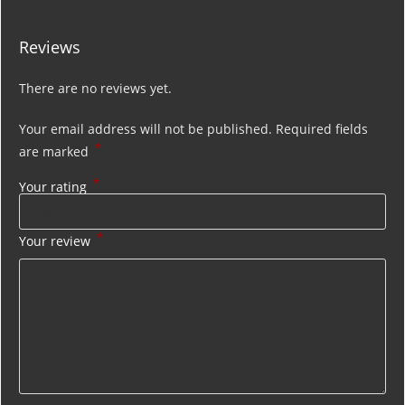
Reviews
There are no reviews yet.
Your email address will not be published.
Required fields
*
are marked
*
Your rating
*
Your review