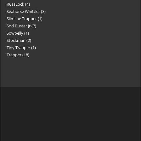
RussLock
4
Seahorse Whittler
3
Slimline Trapper
1
Sod Buster Jr
7
Sowbelly
1
Stockman
2
Tiny Trapper
1
Trapper
18