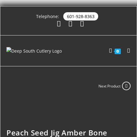
Telephone:
601-928-8363
0
Next Product
Peach Seed Jig Amber Bone