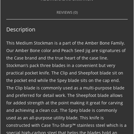
REVIEWS (0)
Description
This Medium Stockman is a part of the Amber Bone Family.
Our Amber Bone color and Peach Seed jig are signatures of
the Case brand and the true heart of the case line.
Stockman’s pack three blades in a convenient but very
practical pocket knife. The Clip and Sheepfoot blade sit on
the pocket end while the Spey blade sits on the cap end.
The Clip blade is commonly used as a multi-purpose blade
and preferred for detail work. The Sheepfoot blade allows
for added strength at the point making it great for carving
and achieving a clean cut. The Spey blade is commonly
used as an all-purpose utility blade. This knife is
constructed with Case Tru-Sharp™ stainless steel which is a
special high-carbon steel that helps the blades hold an