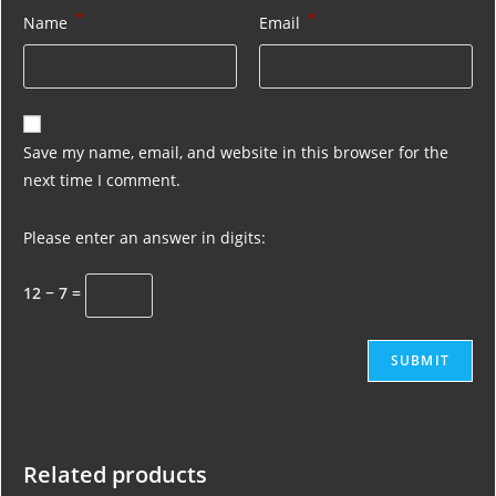
*
*
Name
Email
Save my name, email, and website in this browser for the
next time I comment.
Please enter an answer in digits:
12 − 7 =
Related products