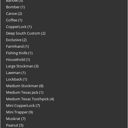
Barlow
3
Bomber
1
Canoe
2
Coffee
1
CopperLock
1
Deep South Custom
2
Exclusive
2
Farmhand
1
Fishing Knife
1
Household
1
Large Stockman
3
Lawman
1
Lockback
1
Medium Stockman
8
Medium Texas Jack
1
Medium Texas Toothpick
4
Mini CopperLock
7
Mini Trapper
9
Muskrat
7
Peanut
5