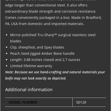
edge longer than conventional steel. It also offers
extraordinary blade strength and corrosion resistance.
Comes conveniently packaged in a box. Made in Bradford,
PA, USA from domestic and imported materials.
Mirror-polished Tru-Sharp™ surgical stainless steel
blades
Clip, sheepfoot, and Spey blades
Peach Seed jigged Amber Bone handle
Length: 3.88 inches closed and 2.7 ounces
Limited lifetime warranty
Note: Because we use hand-crafting and natural materials your
knife may not look exactly as depicted.
Additional information
MODEL NUMBER
00128