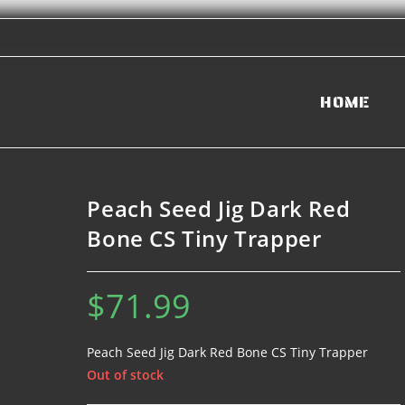
HOME
Peach Seed Jig Dark Red
Bone CS Tiny Trapper
$
71.99
Peach Seed Jig Dark Red Bone CS Tiny Trapper
Out of stock