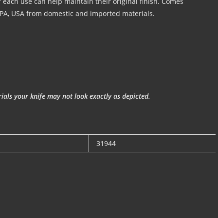
er each use can help maintain their original finish. Comes
 PA, USA from domestic and imported materials.
als your knife may not look exactly as depicted.
31944