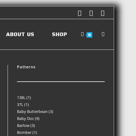
ABOUT US
SHOP
0
Patterns
138L
1
37L
1
Baby Butterbean
3
Baby Doc
9
Barlow
3
Bomber
1