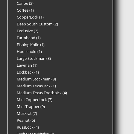
Canoe
2
Coffee
1
CopperLock
1
Deep South Custom
2
Exclusive
2
Farmhand
1
Fishing Knife
1
Household
1
Large Stockman
3
Lawman
1
Lockback
1
Medium Stockman
8
Medium Texas Jack
1
Medium Texas Toothpick
4
Mini CopperLock
7
Mini Trapper
9
Muskrat
7
Peanut
5
RussLock
4