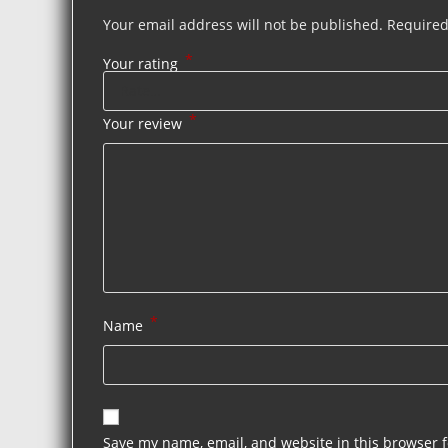
Your email address will not be published.
Required
*
Your rating
*
Your review
*
Name
Save my name, email, and website in this browser f