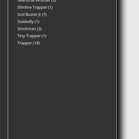
Seahorse Whittler
3
Slimline Trapper
1
Sod Buster Jr
7
Sowbelly
1
Stockman
2
Tiny Trapper
1
Trapper
18