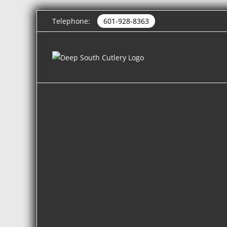
Telephone:
601-928-8363