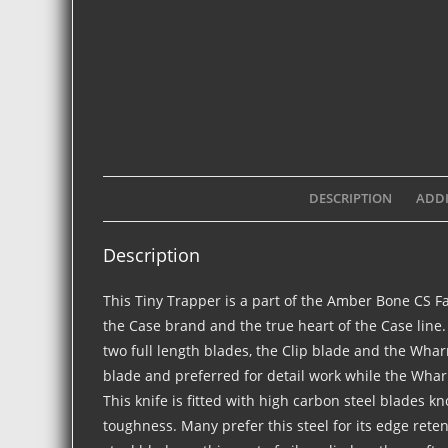
DESCRIPTION
ADDI
Description
This Tiny Trapper is a part of the Amber Bone CS F
the Case brand and the true heart of the Case line.
two full length blades, the Clip blade and the Wha
blade and preferred for detail work while the Wharn
This knife is fitted with high carbon steel blades k
toughness. Many prefer this steel for its edge rete