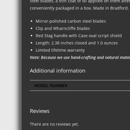
steel blades, a thin coat of oil applied on them aft
conveniently packaged in a box. Made in Bradford,
Mirror-polished carbon steel blades
Clip and Wharncliffe blades
Red Stag handle with Case oval script shield
Length: 2.38 inches closed and 1.0 ounces
Limited lifetime warranty
Note: Because we use hand-crafting and natural materi
Additional information
MODEL NUMBER
Reviews
There are no reviews yet.