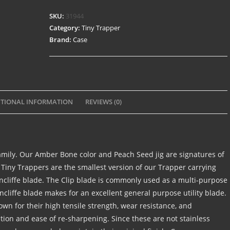
SKU:
31944
Category:
Tiny Trapper
Brand:
Case
TIONAL INFORMATION
REVIEWS (0)
amily. Our Amber Bone color and Peach Seed jig are signatures of
 Tiny Trappers are the smallest version of our Trapper carrying
rncliffe blade. The Clip blade is commonly used as a multi-purpose
cliffe blade makes for an excellent general purpose utility blade.
nown for their high tensile strength, wear resistance, and
ntion and ease of re-sharpening. Since these are not stainless