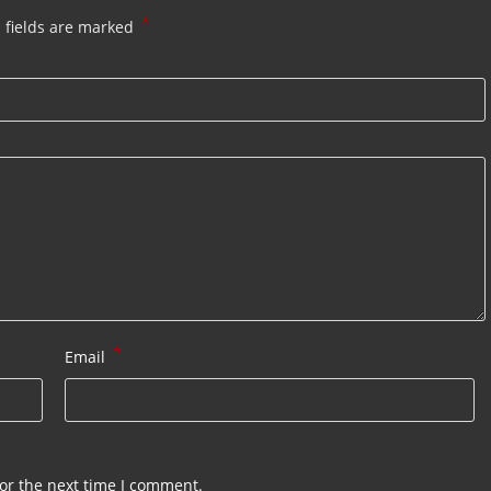
*
 fields are marked
*
Email
or the next time I comment.