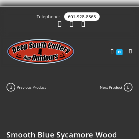
Telephone:
601-928-8363
0
Previous Product
Next Product
Smooth Blue Sycamore Wood