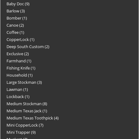
Baby Doc
9
Barlow
3
Bomber
1
Canoe
2
Coffee
1
CopperLock
1
Deep South Custom
2
Exclusive
2
Farmhand
1
Fishing Knife
1
Household
1
Large Stockman
3
Lawman
1
Lockback
1
Medium Stockman
8
Medium Texas Jack
1
Medium Texas Toothpick
4
Mini CopperLock
7
Mini Trapper
9