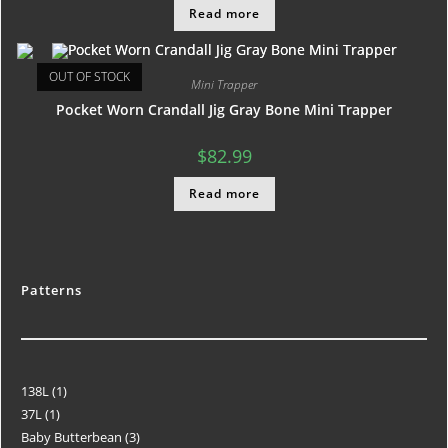
Read more
OUT OF STOCK
Mini Trapper
Pocket Worn Crandall Jig Gray Bone Mini Trapper
$
82.99
Read more
Patterns
138L
1
37L
1
Baby Butterbean
3