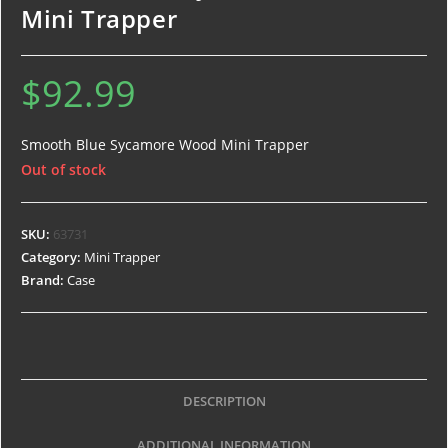
Mini Trapper
$
92.99
Smooth Blue Sycamore Wood Mini Trapper
Out of stock
SKU:
63731
Category:
Mini Trapper
Brand:
Case
DESCRIPTION
ADDITIONAL INFORMATION