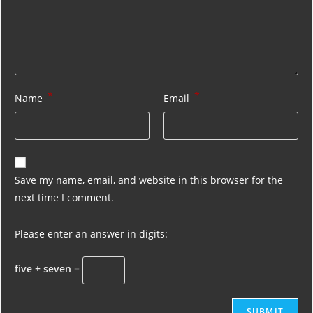
*
*
Name
Email
Save my name, email, and website in this browser for the
next time I comment.
Please enter an answer in digits:
five + seven =