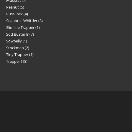
Muskrat
7
Peanut
5
RussLock
4
Seahorse Whittler
3
Slimline Trapper
1
Sod Buster Jr
7
Sowbelly
1
Stockman
2
Tiny Trapper
1
Trapper
18