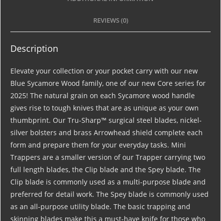
REVIEWS (0)
Description
Elevate your collection or your pocket carry with our new
Blue Sycamore Wood family, one of our new Core series for
2025! The natural grain on each Sycamore wood handle
gives rise to tough knives that are as unique as your own
thumbprint. Our Tru-Sharp™ surgical steel blades, nickel-
silver bolsters and brass Arrowhead shield complete each
form and prepare them for your everyday tasks. Mini
Trappers are a smaller version of our Trapper carrying two
full length blades, the Clip blade and the Spey blade. The
Clip blade is commonly used as a multi-purpose blade and
preferred for detail work. The Spey blade is commonly used
as an all-purpose utility blade. The basic trapping and
skinning blades make this a must-have knife for those who