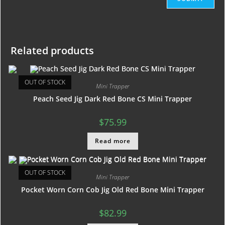
Related products
OUT OF STOCK
Mini Trapper
Peach Seed Jig Dark Red Bone CS Mini Trapper
$
75.99
Read more
OUT OF STOCK
Mini Trapper
Pocket Worn Corn Cob Jig Old Red Bone Mini Trapper
$
82.99