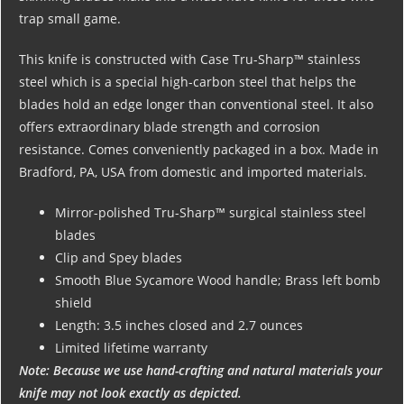
trap small game.
This knife is constructed with Case Tru-Sharp™ stainless
steel which is a special high-carbon steel that helps the
blades hold an edge longer than conventional steel. It also
offers extraordinary blade strength and corrosion
resistance. Comes conveniently packaged in a box. Made in
Bradford, PA, USA from domestic and imported materials.
Mirror-polished Tru-Sharp™ surgical stainless steel
blades
Clip and Spey blades
Smooth Blue Sycamore Wood handle; Brass left bomb
shield
Length: 3.5 inches closed and 2.7 ounces
Limited lifetime warranty
Note: Because we use hand-crafting and natural materials your
knife may not look exactly as depicted.