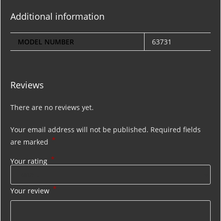
Additional information
MODEL NUMBER
63731
Reviews
There are no reviews yet.
Your email address will not be published.
Required fields
*
are marked
*
Your rating
*
Your review