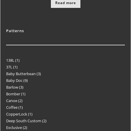
Read more
Patterns
138L
1
37L
1
Baby Butterbean
3
Baby Doc
9
Barlow
3
Bomber
1
Canoe
2
Coffee
1
CopperLock
1
Deep South Custom
2
Exclusive
2