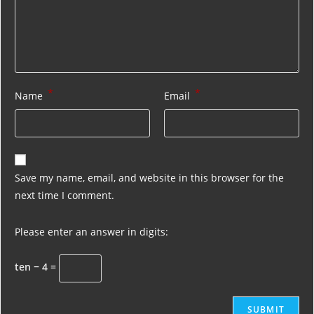
*
*
Name
Email
Save my name, email, and website in this browser for the
next time I comment.
Please enter an answer in digits:
ten − 4 =