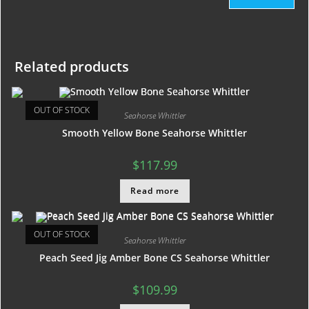
Related products
OUT OF STOCK
Seahorse Whittler
Smooth Yellow Bone Seahorse Whittler
$
117.99
Read more
OUT OF STOCK
Seahorse Whittler
Peach Seed Jig Amber Bone CS Seahorse Whittler
$
109.99