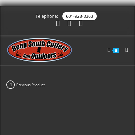
Telephone:
601-928-8363
0
Previous Product