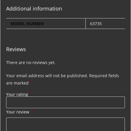
Additional information
MODEL NUMBER
63735
Reviews
There are no reviews yet.
Your email address will not be published.
Required fields
*
are marked
*
Your rating
*
Your review