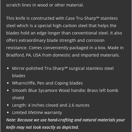
scratch lines in wood or other material.
This knife is constructed with Case Tru-Sharp™ stainless
steel which is a special high-carbon steel that helps the
blades hold an edge longer than conventional steel. It also
offers extraordinary blade strength and corrosion
resistance. Comes conveniently packaged in a box. Made in
Bradford, PA, USA from domestic and imported materials.
Mirror-polished Tru-Sharp™ surgical stainless steel
blades
Wharncliffe, Pen and Coping blades
Smooth Blue Sycamore Wood handle; Brass left bomb
shield
Length: 4 inches closed and 2.6 ounces
Limited lifetime warranty
Note: Because we use hand-crafting and natural materials your
knife may not look exactly as depicted.