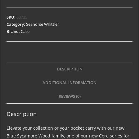
SKU:
63735
Category:
Seahorse Whittler
Brand:
Case
DESCRIPTION
ADDITIONAL INFORMATION
REVIEWS (0)
Description
Elevate your collection or your pocket carry with our new
Blue Sycamore Wood family, one of our new Core series for