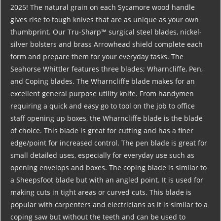
2025! The natural grain on each Sycamore wood handle
gives rise to tough knives that are as unique as your own
thumbprint. Our Tru-Sharp™ surgical steel blades, nickel-
silver bolsters and brass Arrowhead shield complete each
form and prepare them for your everyday tasks. The
Seahorse Whittler features three blades; Wharncliffe, Pen,
and Coping blades. The Wharncliffe blade makes for an
excellent general purpose utility knife. From handymen
requiring a quick and easy go to tool on the job to office
staff opening up boxes, the Wharncliffe blade is the blade
of choice. This blade is great for cutting and has a finer
edge/point for increased control. The pen blade is great for
small detailed uses, especially for everyday use such as
opening envelops and boxes. The coping blade is similar to
a Sheepsfoot blade but with an angled point. It is used for
making cuts in tight areas or curved cuts. This blade is
popular with carpenters and electricians as it is similar to a
coping saw but without the teeth and can be used to