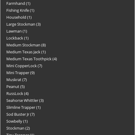
Farmhand
1
Fishing Knife
1
Household
1
Large Stockman
3
Lawman
1
Lockback
1
Medium Stockman
8
Medium Texas Jack
1
Medium Texas Toothpick
4
Mini CopperLock
7
Mini Trapper
9
Muskrat
7
Peanut
5
RussLock
4
Seahorse Whittler
3
Slimline Trapper
1
Sod Buster Jr
7
Sowbelly
1
Stockman
2