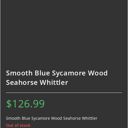
Smooth Blue Sycamore Wood
Seahorse Whittler
$
126.99
Smooth Blue Sycamore Wood Seahorse Whittler
Out of stock