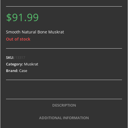
$
91.99
Smooth Natural Bone Muskrat
Out of stock
SKU:
13317
Category:
Muskrat
Brand:
Case
DESCRIPTION
ADDITIONAL INFORMATION