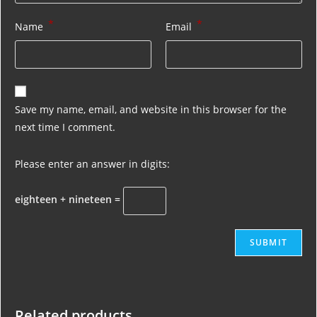
*
*
Name
Email
Save my name, email, and website in this browser for the
next time I comment.
Please enter an answer in digits:
eighteen + nineteen =
Related products