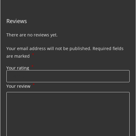
Reviews
There are no reviews yet.
Your email address will not be published.
Required fields
*
are marked
*
Your rating
*
Your review