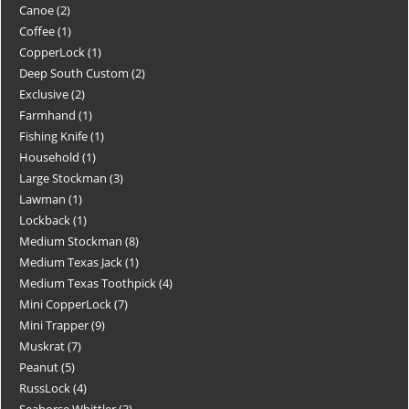
Canoe
2
Coffee
1
CopperLock
1
Deep South Custom
2
Exclusive
2
Farmhand
1
Fishing Knife
1
Household
1
Large Stockman
3
Lawman
1
Lockback
1
Medium Stockman
8
Medium Texas Jack
1
Medium Texas Toothpick
4
Mini CopperLock
7
Mini Trapper
9
Muskrat
7
Peanut
5
RussLock
4
Seahorse Whittler
3