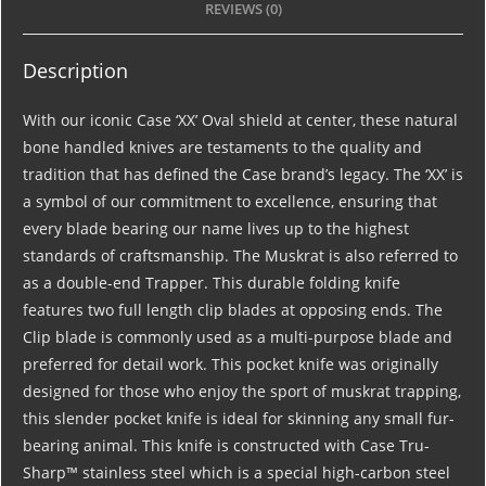
REVIEWS (0)
Description
With our iconic Case ‘XX’ Oval shield at center, these natural
bone handled knives are testaments to the quality and
tradition that has defined the Case brand’s legacy. The ‘XX’ is
a symbol of our commitment to excellence, ensuring that
every blade bearing our name lives up to the highest
standards of craftsmanship. The Muskrat is also referred to
as a double-end Trapper. This durable folding knife
features two full length clip blades at opposing ends. The
Clip blade is commonly used as a multi-purpose blade and
preferred for detail work. This pocket knife was originally
designed for those who enjoy the sport of muskrat trapping,
this slender pocket knife is ideal for skinning any small fur-
bearing animal. This knife is constructed with Case Tru-
Sharp™ stainless steel which is a special high-carbon steel