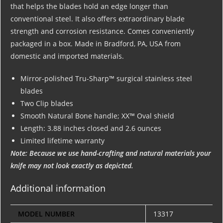
that helps the blades hold an edge longer than
conventional steel. It also offers extraordinary blade
strength and corrosion resistance. Comes conveniently
packaged in a box. Made in Bradford, PA, USA from
domestic and imported materials.
Mirror-polished Tru-Sharp™ surgical stainless steel
blades
Two Clip blades
Smooth Natural Bone handle; XX™ Oval shield
Length: 3.88 inches closed and 2.6 ounces
Limited lifetime warranty
Note: Because we use hand-crafting and natural materials your
knife may not look exactly as depicted.
Additional information
MODEL NUMBER
13317