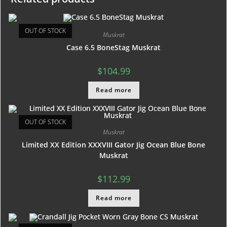
OUT OF STOCK
Muskrat
Case 6.5 BoneStag Muskrat
$
104.99
Read more
OUT OF STOCK
Muskrat
Limited XX Edition XXXVIII Gator Jig Ocean Blue Bone
Muskrat
$
112.99
Read more