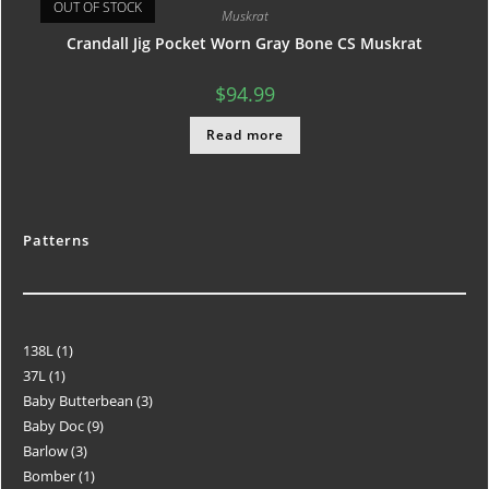
OUT OF STOCK
Muskrat
Crandall Jig Pocket Worn Gray Bone CS Muskrat
$
94.99
Read more
Patterns
138L
1
37L
1
Baby Butterbean
3
Baby Doc
9
Barlow
3
Bomber
1