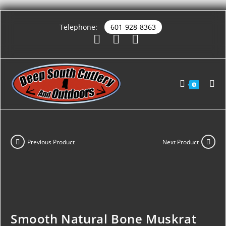
Telephone:
601-928-8363
0
Previous Product
Next Product
Smooth Natural Bone Muskrat