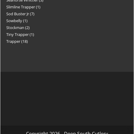
Slimline Trapper
1
Sod Buster Jr
7
Sowbelly
1
Stockman
2
Tiny Trapper
1
Trapper
18
Copyright 2026 - Deep South Cutlery