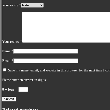
Your rating
*
Your review
*
Name
*
Email
*
Save my name, email, and website in this browser for the next time I c
Please enter an answer in digits:
8 − four =
Related products