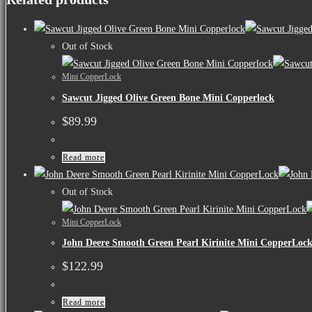
Out of Stock
Mini CopperLock
Sawcut Jigged Olive Green Bone Mini Copperlock
$
89.99
Read more
Out of Stock
Mini CopperLock
John Deere Smooth Green Pearl Kirinite Mini CopperLoc
$
122.99
Read more