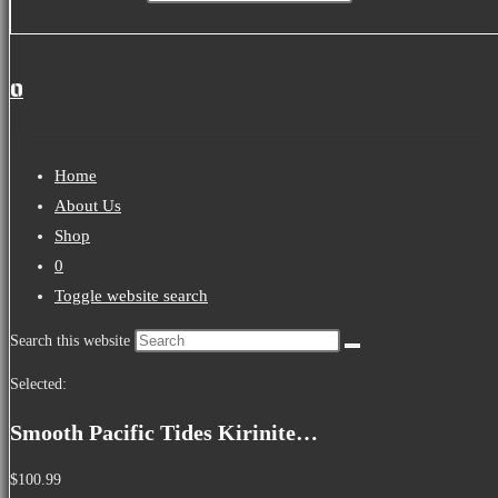
0
Home
About Us
Shop
0
Toggle website search
Search this website
Selected:
Smooth Pacific Tides Kirinite…
$
100.99