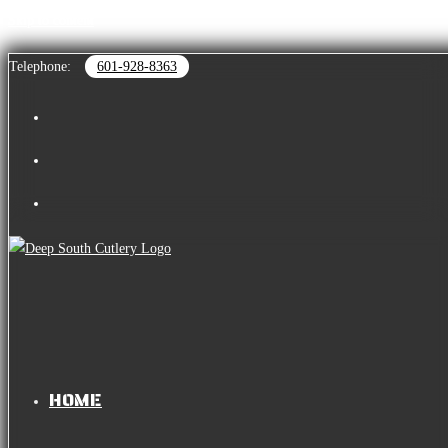
Skip to content
Telephone:
601-928-8363
HOME