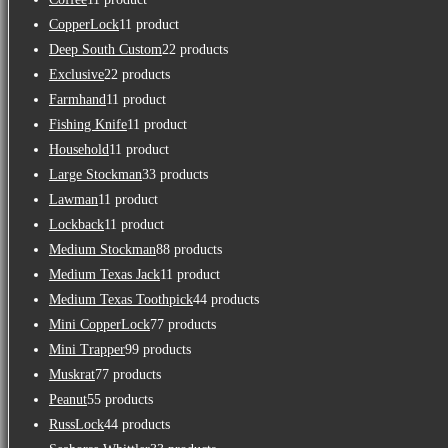
CopperLock
1
1 product
Deep South Custom
2
2 products
Exclusive
2
2 products
Farmhand
1
1 product
Fishing Knife
1
1 product
Household
1
1 product
Large Stockman
3
3 products
Lawman
1
1 product
Lockback
1
1 product
Medium Stockman
8
8 products
Medium Texas Jack
1
1 product
Medium Texas Toothpick
4
4 products
Mini CopperLock
7
7 products
Mini Trapper
9
9 products
Muskrat
7
7 products
Peanut
5
5 products
RussLock
4
4 products