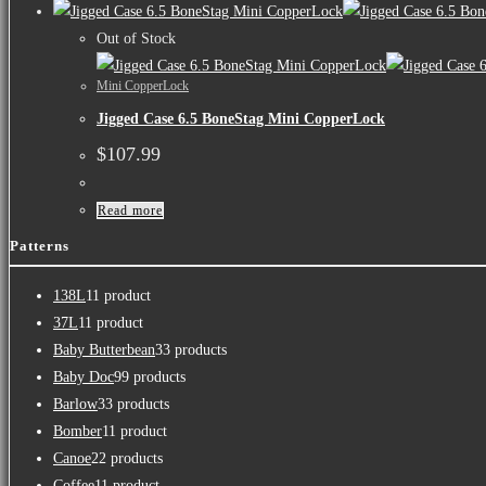
Out of Stock
Mini CopperLock
Jigged Case 6.5 BoneStag Mini CopperLock
$
107.99
Read more
Patterns
138L
1
1 product
37L
1
1 product
Baby Butterbean
3
3 products
Baby Doc
9
9 products
Barlow
3
3 products
Bomber
1
1 product
Canoe
2
2 products
Coffee
1
1 product