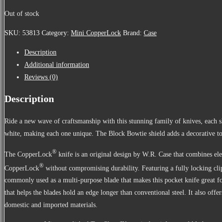
Out of stock
SKU:
53813
Category:
Mini CopperLock
Brand:
Case
Description
Additional information
Reviews (0)
Description
Ride a new wave of craftsmanship with this stunning family of knives, each 
white, making each one unique. The Block Bowtie shield adds a decorative to
®
The CopperLock
knife is an original design by W.R. Case that combines 
®
CopperLock
without compromising durability. Featuring a fully locking clip 
commonly used as a multi-purpose blade that makes this pocket knife great for
that helps the blades hold an edge longer than conventional steel. It also o
domestic and imported materials.