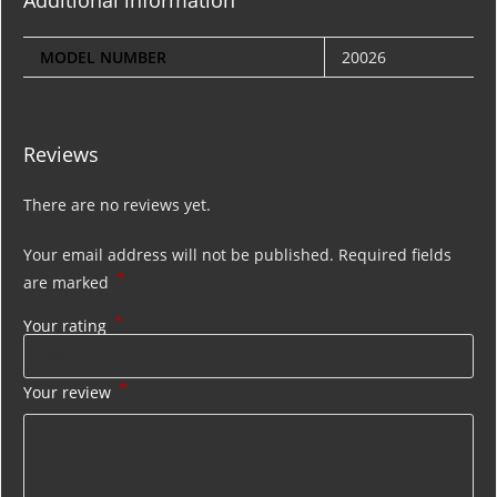
Additional information
MODEL NUMBER
20026
Reviews
There are no reviews yet.
Your email address will not be published.
Required fields
*
are marked
*
Your rating
*
Your review