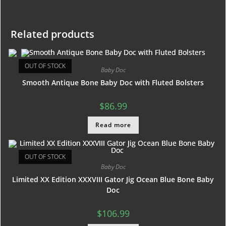
Related products
OUT OF STOCK
Baby Doc
Smooth Antique Bone Baby Doc with Fluted Bolsters
$
86.99
Read more
OUT OF STOCK
Baby Doc
Limited XX Edition XXXVIII Gator Jig Ocean Blue Bone Baby
Doc
$
106.99