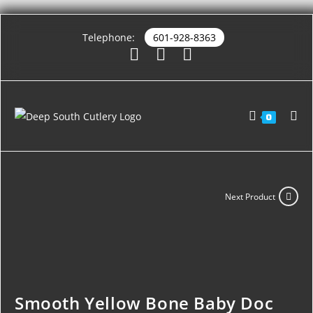
Telephone:
601-928-8363
0
Next Product
Smooth Yellow Bone Baby Doc