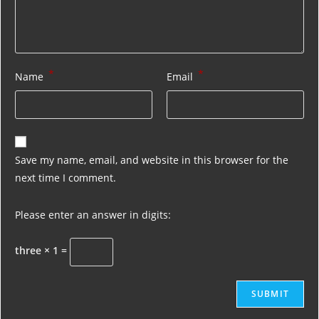
*
*
Name
Email
Save my name, email, and website in this browser for the
next time I comment.
Please enter an answer in digits:
three × 1 =