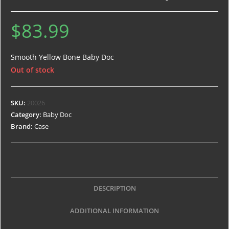
$
83.99
Smooth Yellow Bone Baby Doc
Out of stock
SKU:
20026
Category:
Baby Doc
Brand:
Case
DESCRIPTION
ADDITIONAL INFORMATION