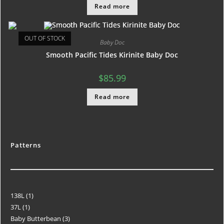
Read more
OUT OF STOCK
Baby Doc
Smooth Pacific Tides Kirinite Baby Doc
$
85.99
Read more
Patterns
138L
1
37L
1
Baby Butterbean
3