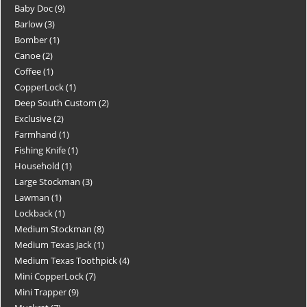
Baby Doc
9
Barlow
3
Bomber
1
Canoe
2
Coffee
1
CopperLock
1
Deep South Custom
2
Exclusive
2
Farmhand
1
Fishing Knife
1
Household
1
Large Stockman
3
Lawman
1
Lockback
1
Medium Stockman
8
Medium Texas Jack
1
Medium Texas Toothpick
4
Mini CopperLock
7
Mini Trapper
9