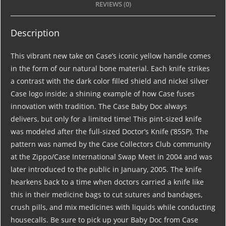
REVIEWS (0)
Description
This vibrant new take on Case’s iconic yellow handle comes
in the form of our natural bone material. Each knife strikes
a contrast with the dark color filled shield and nickel silver
Case logo inside; a shining example of how Case fuses
innovation with tradition. The Case Baby Doc always
delivers, but only for a limited time! This pint-sized knife
was modeled after the full-sized Doctor’s Knife (’85SP). The
pattern was named by the Case Collectors Club community
at the Zippo/Case International Swap Meet in 2004 and was
later introduced to the public in January, 2005. The knife
hearkens back to a time when doctors carried a knife like
this in their medicine bags to cut sutures and bandages,
crush pills, and mix medicines with liquids while conducting
housecalls. Be sure to pick up your Baby Doc from Case