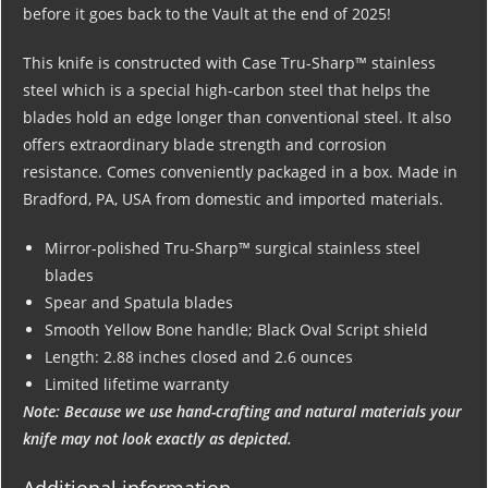
before it goes back to the Vault at the end of 2025!
This knife is constructed with Case Tru-Sharp™ stainless
steel which is a special high-carbon steel that helps the
blades hold an edge longer than conventional steel. It also
offers extraordinary blade strength and corrosion
resistance. Comes conveniently packaged in a box. Made in
Bradford, PA, USA from domestic and imported materials.
Mirror-polished Tru-Sharp™ surgical stainless steel
blades
Spear and Spatula blades
Smooth Yellow Bone handle; Black Oval Script shield
Length: 2.88 inches closed and 2.6 ounces
Limited lifetime warranty
Note: Because we use hand-crafting and natural materials your
knife may not look exactly as depicted.