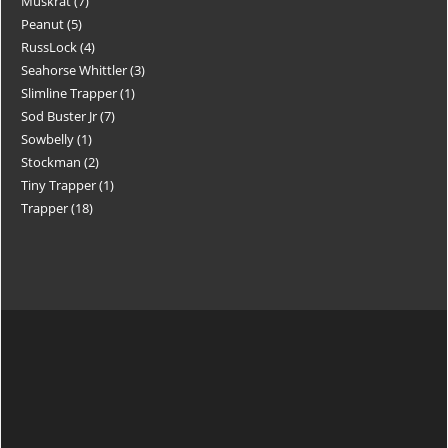
Muskrat
7
Peanut
5
RussLock
4
Seahorse Whittler
3
Slimline Trapper
1
Sod Buster Jr
7
Sowbelly
1
Stockman
2
Tiny Trapper
1
Trapper
18