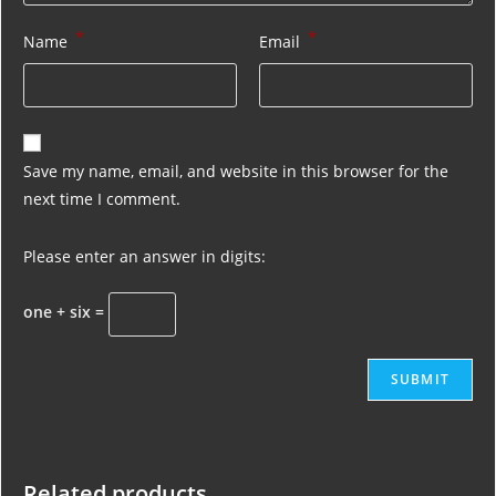
*
*
Name
Email
Save my name, email, and website in this browser for the
next time I comment.
Please enter an answer in digits:
one + six =
Related products