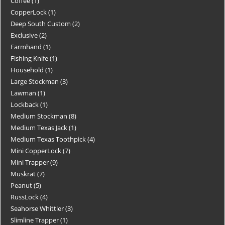
Coffee
1
CopperLock
1
Deep South Custom
2
Exclusive
2
Farmhand
1
Fishing Knife
1
Household
1
Large Stockman
3
Lawman
1
Lockback
1
Medium Stockman
8
Medium Texas Jack
1
Medium Texas Toothpick
4
Mini CopperLock
7
Mini Trapper
9
Muskrat
7
Peanut
5
RussLock
4
Seahorse Whittler
3
Slimline Trapper
1