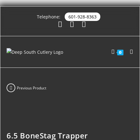
Telephone:
601-928-8363
0
Previous Product
6.5 BoneStag Trapper