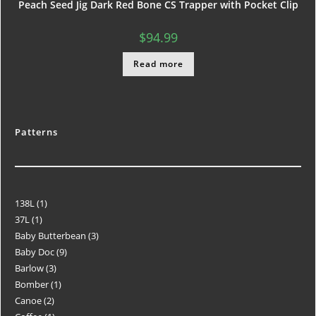
Peach Seed Jig Dark Red Bone CS Trapper with Pocket Clip
$
94.99
Read more
Patterns
138L
1
37L
1
Baby Butterbean
3
Baby Doc
9
Barlow
3
Bomber
1
Canoe
2