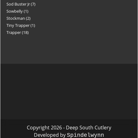
Sod Buster Jr
7
Sowbelly
1
Stockman
2
Tiny Trapper
1
Trapper
18
Copyright 2026 - Deep South Cutlery
Developed by
Spindelwynn