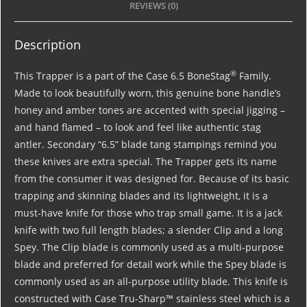
REVIEWS (0)
Description
®
This Trapper is a part of the Case 6.5 BoneStag
Family.
Made to look beautifully worn, this genuine bone handle’s
honey and amber tones are accented with special jigging –
and hand flamed – to look and feel like authentic stag
antler. Secondary “6.5” blade tang stampings remind you
these knives are extra special. The Trapper gets its name
from the consumer it was designed for. Because of its basic
trapping and skinning blades and its lightweight, it is a
must-have knife for those who trap small game. It is a jack
knife with two full length blades; a slender Clip and a long
Spey. The Clip blade is commonly used as a multi-purpose
blade and preferred for detail work while the Spey blade is
commonly used as an all-purpose utility blade. This knife is
constructed with Case Tru-Sharp™ stainless steel which is a