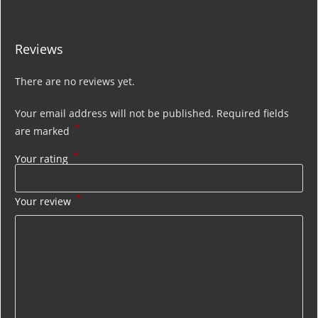
Reviews
There are no reviews yet.
Your email address will not be published.
Required fields
*
are marked
*
Your rating
*
Your review