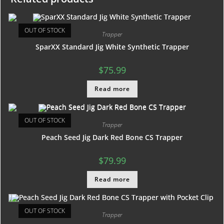
OUT OF STOCK
Trapper
SparXX Standard Jig White Synthetic Trapper
$
75.99
Read more
OUT OF STOCK
Trapper
Peach Seed Jig Dark Red Bone CS Trapper
$
79.99
Read more
OUT OF STOCK
Trapper