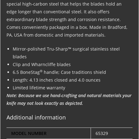
special high-carbon steel that helps the blades hold an
edge longer than conventional steel. It also offers
extraordinary blade strength and corrosion resistance.
Comes conveniently packaged in a box. Made in Bradford,
PA, USA from domestic and imported materials.
Mirror-polished Tru-Sharp™ surgical stainless steel
blades
Clip and Wharncliffe blades
®
6.5 BoneStag
handle; Case traditions shield
Length: 4.13 inches closed and 4.0 ounces
Limited lifetime warranty
Note: Because we use hand-crafting and natural materials your
knife may not look exactly as depicted.
Additional information
MODEL NUMBER
65329