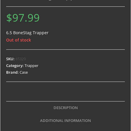
$
97.99
6.5 BoneStag Trapper
Out of stock
SKU:
65329
Category:
Trapper
Brand:
Case
DESCRIPTION
ADDITIONAL INFORMATION