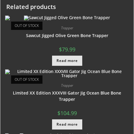
Related products
OUT OF STOCK
Trapper
Sawcut Jigged Olive Green Bone Trapper
$
79.99
Read more
OUT OF STOCK
Trapper
Limited XX Edition XXXVIII Gator Jig Ocean Blue Bone
Trapper
$
104.99
Read more