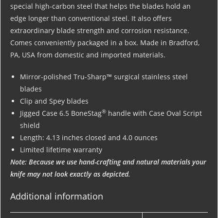
special high-carbon steel that helps the blades hold an
edge longer than conventional steel. It also offers
extraordinary blade strength and corrosion resistance.
Comes conveniently packaged in a box. Made in Bradford,
PA, USA from domestic and imported materials.
Mirror-polished Tru-Sharp™ surgical stainless steel
blades
Clip and Spey blades
®
Jigged Case 6.5 BoneStag
handle with Case Oval Script
shield
Length: 4.13 inches closed and 4.0 ounces
Limited lifetime warranty
Note: Because we use hand-crafting and natural materials your
knife may not look exactly as depicted.
Additional information