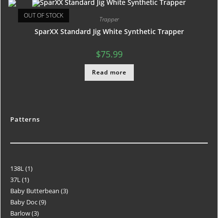
OUT OF STOCK
Trapper
SparXX Standard Jig White Synthetic Trapper
$
75.99
Read more
Patterns
138L
1
37L
1
Baby Butterbean
3
Baby Doc
9
Barlow
3