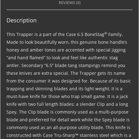
REVIEWS (0)
Description
®
This Trapper is a part of the Case 6.5 BoneStag
Family.
Made to look beautifully worn, this genuine bone handle’s
honey and amber tones are accented with special jigging
“and hand flamed” to look and feel like authentic stag
antler. Secondary “6.5” blade tang stampings remind you
these knives are extra special. The Trapper gets its name
from the consumer it was designed for. Because of its basic
trapping and skinning blades and its light weight, it is a
must-have knife for those who trap small game. It is a jack
knife with two full length blades; a slender Clip and a long
Spey. The Clip blade is commonly used as a multi-purpose
blade and preferred for detail work while the Spey blade is
commonly used as an all-purpose utility blade. This knife is
constructed with Case Tru-Sharp™ stainless steel which is a