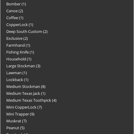
Bomber
1
Canoe
2
Coffee
1
CopperLock
1
Deep South Custom
2
Exclusive
2
Farmhand
1
Fishing Knife
1
Household
1
Large Stockman
3
Lawman
1
Lockback
1
Medium Stockman
8
Medium Texas Jack
1
Medium Texas Toothpick
4
Mini CopperLock
7
Mini Trapper
9
Muskrat
7
Peanut
5