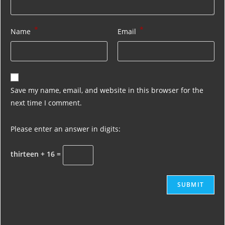
*
*
Name
Email
Save my name, email, and website in this browser for the
next time I comment.
Please enter an answer in digits:
thirteen + 16 =