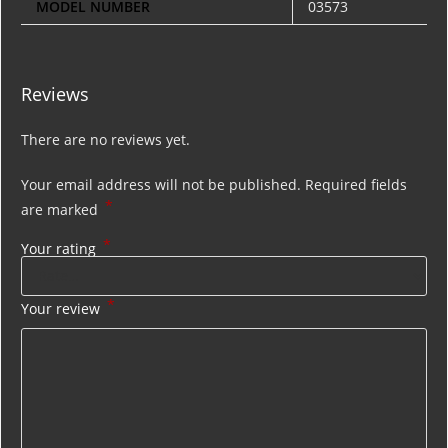
MODEL NUMBER
03573
Reviews
There are no reviews yet.
Your email address will not be published.
Required fields
*
are marked
*
Your rating
*
Your review