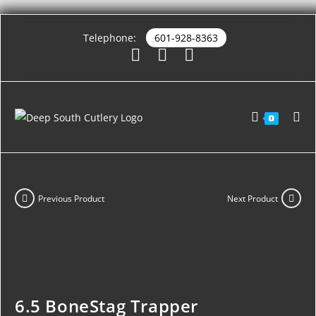
Telephone:
601-928-8363
0
Previous Product
Next Product
6.5 BoneStag Trapper