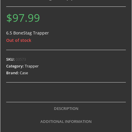
$
97.99
6.5 BoneStag Trapper
Out of stock
SKU:
03573
Category:
Trapper
Brand:
Case
DESCRIPTION
ADDITIONAL INFORMATION