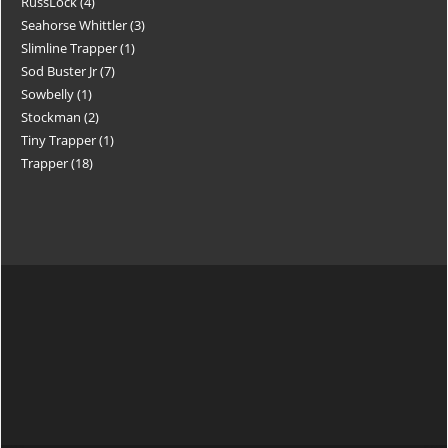
RussLock
4
Seahorse Whittler
3
Slimline Trapper
1
Sod Buster Jr
7
Sowbelly
1
Stockman
2
Tiny Trapper
1
Trapper
18