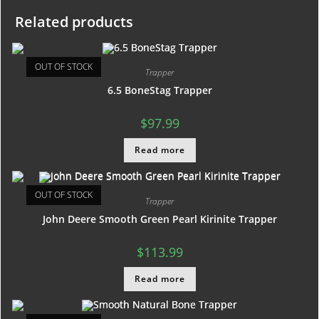
Related products
OUT OF STOCK
Trapper
6.5 BoneStag Trapper
$
97.99
Read more
OUT OF STOCK
Trapper
John Deere Smooth Green Pearl Kirinite Trapper
$
113.99
Read more