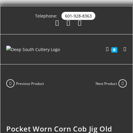
Telephone:
601-928-8363
0
Previous Product
Next Product
Pocket Worn Corn Cob Jig Old