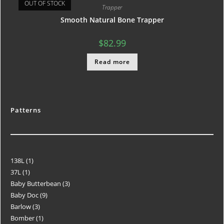
OUT OF STOCK
Trapper
Smooth Natural Bone Trapper
$
82.99
Read more
Patterns
138L
1
37L
1
Baby Butterbean
3
Baby Doc
9
Barlow
3
Bomber
1