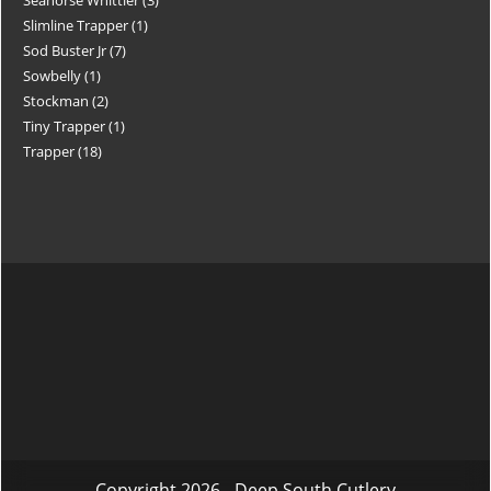
Slimline Trapper
1
Sod Buster Jr
7
Sowbelly
1
Stockman
2
Tiny Trapper
1
Trapper
18
Copyright 2026 - Deep South Cutlery