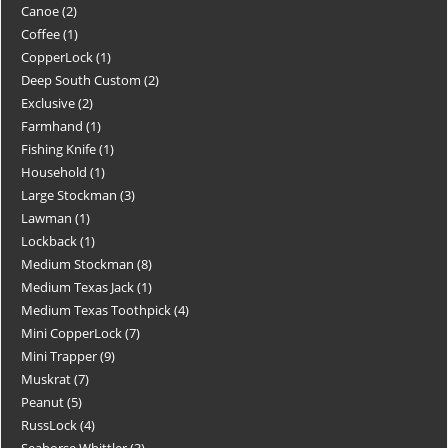
Canoe
2
Coffee
1
CopperLock
1
Deep South Custom
2
Exclusive
2
Farmhand
1
Fishing Knife
1
Household
1
Large Stockman
3
Lawman
1
Lockback
1
Medium Stockman
8
Medium Texas Jack
1
Medium Texas Toothpick
4
Mini CopperLock
7
Mini Trapper
9
Muskrat
7
Peanut
5
RussLock
4
Seahorse Whittler
3