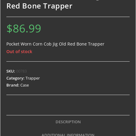
Red Bone Trapper
$
86.99
Pocket Worn Corn Cob Jig Old Red Bone Trapper
Out of stock
SKU:
00783
Category:
Trapper
Brand:
Case
DESCRIPTION
ADDITIONAL INFORMATION