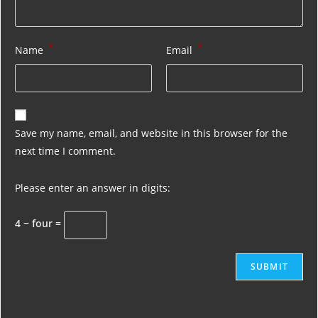
*
*
Name
Email
Save my name, email, and website in this browser for the
next time I comment.
Please enter an answer in digits:
4 − four =