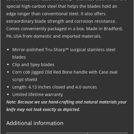
special high-carbon steel that helps the blades hold an
edge longer than conventional steel. It also offers
extraordinary blade strength and corrosion resistance.
Comes conveniently packaged in a box. Made in Bradford,
PA, USA from domestic and imported materials.
Mirror-polished Tru-Sharp™ surgical stainless steel
blades
Clip and Spey blades
Corn cob jigged Old Red Bone handle with Case oval
script shield
Length: 4.13 inches closed and 4.0 ounces
Limited lifetime warranty
Note: Because we use hand-crafting and natural materials your
knife may not look exactly as depicted.
Additional information