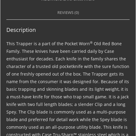
REVIEWS (0)
Description
®
This Trapper is a part of the Pocket Worn
Old Red Bone
Family. These knives have been carried daily by Case
enthusiast for decades. Each knife in the family shares the
character of a trusted old pocketknife with the sure function
of one freshly opened out of the box. The Trapper gets its
name from the consumer it was designed for. Because of its
basic trapping and skinning blades and its light weight, it is
a must-have knife for those who trap small game. It is a jack
knife with two full length blades; a slender Clip and a long
Spey. The Clip blade is commonly used as a multi-purpose
blade and preferred for detail work while the Spey blade is
commonly used as an all-purpose utility blade. This knife is
constructed with Case Tru-Sharp™ stainless steel which is a