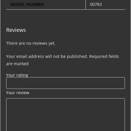
MODEL NUMBER
00783
Reviews
There are no reviews yet.
Your email address will not be published.
Required fields
*
are marked
*
Your rating
*
Your review