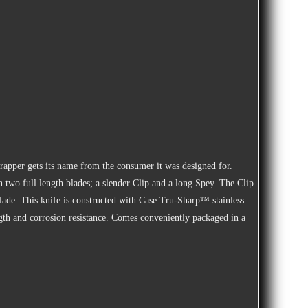
rapper gets its name from the consumer it was designed for.
th two full length blades; a slender Clip and a long Spey. The Clip
lade. This knife is constructed with Case Tru-Sharp™ stainless
rength and corrosion resistance. Comes conveniently packaged in a