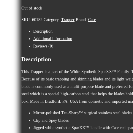
Out of stock
SKU:
60182
Category:
Trapper
Brand:
Case
Description
Additional information
Reviews (0)
Description
This Trapper is a part of the White Synthetic SparXX™ Family. The
Because of its basic trapping and skinning blades and its light wei
blade is commonly used as a multi-purpose blade and preferred for
steel which is a special high-carbon steel that helps the blades ho
box. Made in Bradford, PA, USA from domestic and imported mat
Mirror-polished Tru-Sharp™ surgical stainless steel blades
Clip and Spey blades
Jigged white synthetic SparXX™ handle with Case red spar