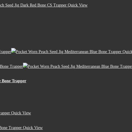
Quick View
Quick
e Bone Trapper
Quick View
Quick View