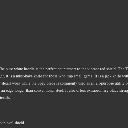
 pure white handle is the perfect counterpart to the vibrant red shield. The T
ght, it is a must-have knife for those who trap small game. It is a jack knife wi
 detail work while the Spey blade is commonly used as an all-purpose utility b
ld an edge longer than conventional steel. It also offers extraordinary blade st
erials.
kle oval shield