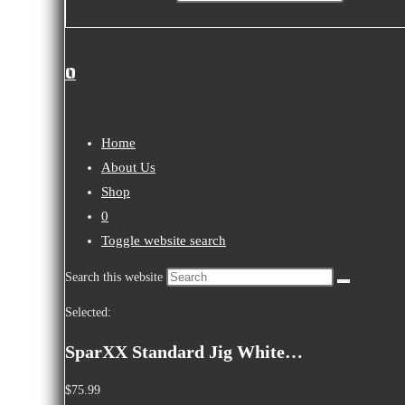
0
Home
About Us
Shop
0
Toggle website search
Search this website
Selected:
SparXX Standard Jig White…
$
75.99