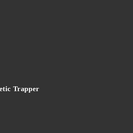
etic Trapper