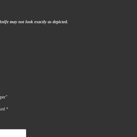
nife may not look exactly as depicted.
pper”
rked
*