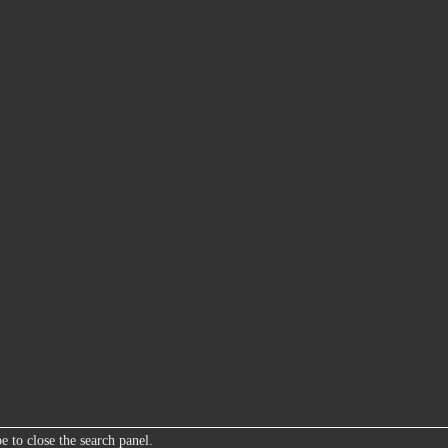
e to close the search panel.