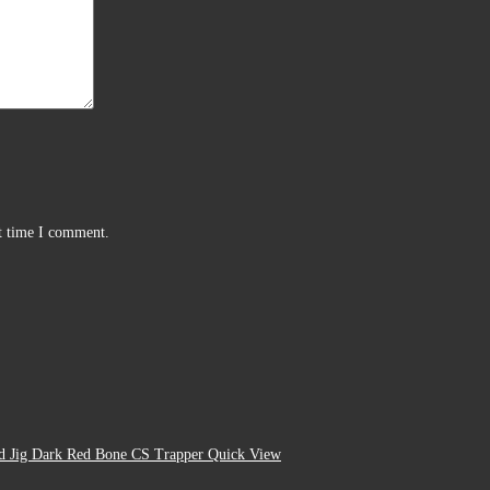
xt time I comment.
Quick View