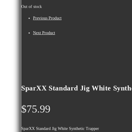
Out of stock
Previous Product
Next Product
SparXX Standard Jig White Synth
$
75.99
SparXX Standard Jig White Synthetic Trapper