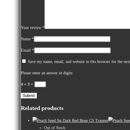
Your review
*
Name
*
Email
*
Save my name, email, and website in this browser for the ne
Please enter an answer in digits:
4 × 3 =
Related products
Out of Stock