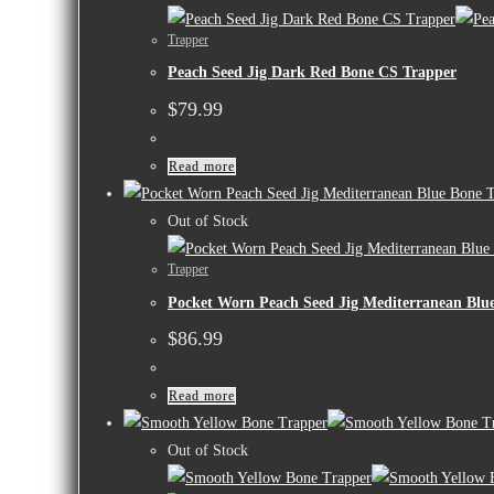
Trapper
Peach Seed Jig Dark Red Bone CS Trapper
$
79.99
Read more
Out of Stock
Trapper
Pocket Worn Peach Seed Jig Mediterranean Blu
$
86.99
Read more
Out of Stock