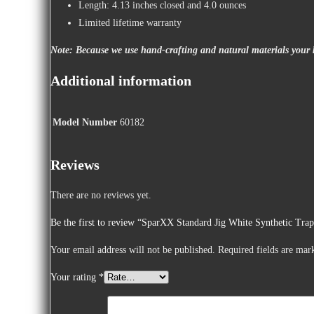
Length: 4.13 inches closed and 4.0 ounces
Limited lifetime warranty
Note: Because we use hand-crafting and natural materials your k
Additional information
Model Number
60182
Reviews
There are no reviews yet.
Be the first to review “SparXX Standard Jig White Synthetic Tra
Your email address will not be published.
Required fields are ma
Your rating
*