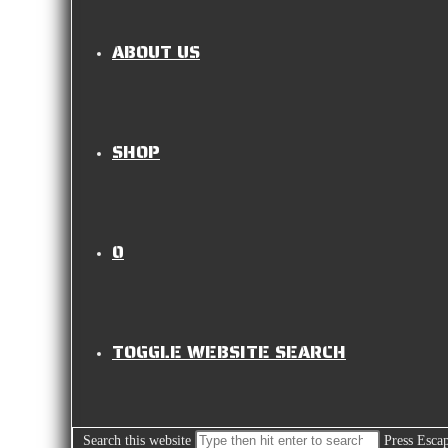
ABOUT US
SHOP
0
TOGGLE WEBSITE SEARCH
Search this website
Press Escap