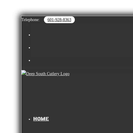
Skip to content
Telephone:
601-928-8363
HOME