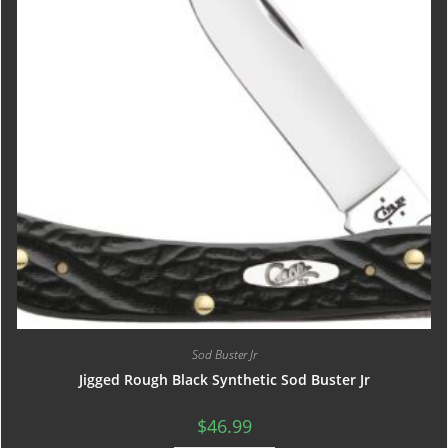
Sod Buster Jr
Jigged Rough Black Synthetic Sod Buster Jr
$
46.99