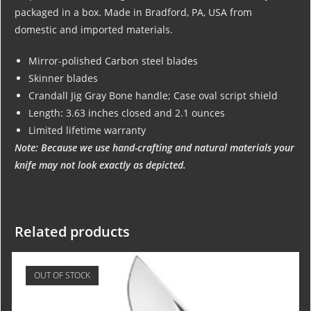
packaged in a box. Made in Bradford, PA, USA from
domestic and imported materials.
Mirror-polished Carbon steel blades
Skinner blades
Crandall Jig Gray Bone handle; Case oval script shield
Length: 3.63 inches closed and 2.1 ounces
Limited lifetime warranty
Note: Because we use hand-crafting and natural materials your
knife may not look exactly as depicted.
Related products
OUT OF STOCK