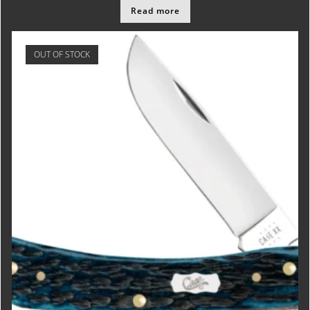
Read more
OUT OF STOCK