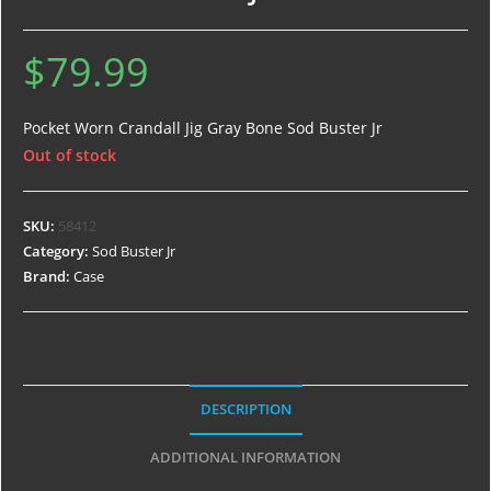
$
79.99
Pocket Worn Crandall Jig Gray Bone Sod Buster Jr
Out of stock
SKU:
58412
Category:
Sod Buster Jr
Brand:
Case
DESCRIPTION
ADDITIONAL INFORMATION