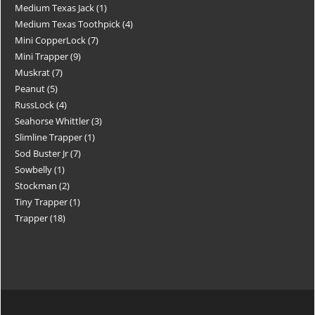
Medium Texas Jack
1
Medium Texas Toothpick
4
Mini CopperLock
7
Mini Trapper
9
Muskrat
7
Peanut
5
RussLock
4
Seahorse Whittler
3
Slimline Trapper
1
Sod Buster Jr
7
Sowbelly
1
Stockman
2
Tiny Trapper
1
Trapper
18