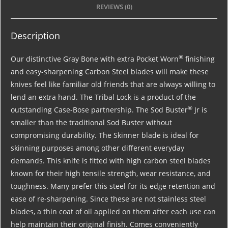
REVIEWS (0)
Description
®
Our distinctive Gray Bone with extra Pocket Worn
finishing
and easy-sharpening Carbon Steel blades will make these
knives feel like familiar old friends that are always willing to
lend an extra hand. The Tribal Lock is a product of the
®
outstanding Case-Bose partnership. The Sod Buster
Jr is
smaller than the traditional Sod Buster without
compromising durability. The Skinner blade is ideal for
skinning purposes among other different everyday
demands. This knife is fitted with high carbon steel blades
known for their high tensile strength, wear resistance, and
toughness. Many prefer this steel for its edge retention and
ease of re-sharpening. Since these are not stainless steel
blades, a thin coat of oil applied on them after each use can
help maintain their original finish. Comes conveniently