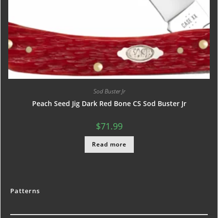
Sod Buster Jr
Peach Seed Jig Dark Red Bone CS Sod Buster Jr
$
71.99
Read more
Patterns