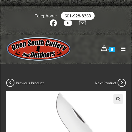
Telephone:
601-928-8363
0
Previous Product
Next Product