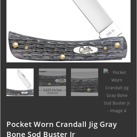
Pocket Worn Crandall Jig Gray
Bone Sod Buster Jr