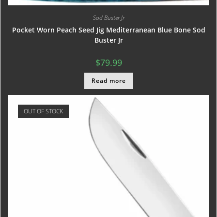
Sod Buster Jr
Pocket Worn Peach Seed Jig Mediterranean Blue Bone Sod
Buster Jr
$
79.99
Read more
OUT OF STOCK