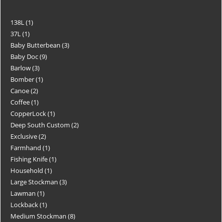
138L
1
37L
1
Baby Butterbean
3
Baby Doc
9
Barlow
3
Bomber
1
Canoe
2
Coffee
1
CopperLock
1
Deep South Custom
2
Exclusive
2
Farmhand
1
Fishing Knife
1
Household
1
Large Stockman
3
Lawman
1
Lockback
1
Medium Stockman
8