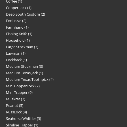
Coffee
1
CopperLock
1
Deep South Custom
2
Exclusive
2
Farmhand
1
Fishing Knife
1
Household
1
Large Stockman
3
Lawman
1
Lockback
1
Medium Stockman
8
Medium Texas Jack
1
Medium Texas Toothpick
4
Mini CopperLock
7
Mini Trapper
9
Muskrat
7
Peanut
5
RussLock
4
Seahorse Whittler
3
Slimline Trapper
1