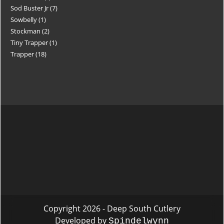
Sod Buster Jr
7
Sowbelly
1
Stockman
2
Tiny Trapper
1
Trapper
18
Copyright 2026 - Deep South Cutlery
Developed by
Spindelwynn