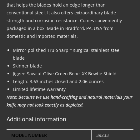
that helps the blades hold an edge longer than
conventional steel. It also offers extraordinary blade
strength and corrosion resistance. Comes conveniently
packaged in a box. Made in Bradford, PA, USA from
domestic and imported materials.
Mirror-polished Tru-Sharp™ surgical stainless steel
blade
Skinner blade
Jigged Sawcut Olive Green Bone, XX Bowtie Shield
Length: 3.63 inches closed and 2.06 ounces
Limited lifetime warranty
Note: Because we use hand-crafting and natural materials your
knife may not look exactly as depicted.
Additional information
MODEL NUMBER
39233