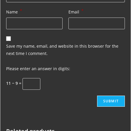
*
*
Name
Email
Save my name, email, and website in this browser for the
next time I comment.
Please enter an answer in digits:
11 − 9 =