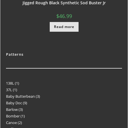
Jigged Rough Black Synthetic Sod Buster Jr
$
46.99
Read more
Patterns
138L
1
37L
1
Baby Butterbean
3
Baby Doc
9
Barlow
3
Bomber
1
Canoe
2