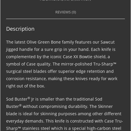
REVIEWS (0)
Description
The latest Olive Green Bone family features our Sawcut
jigged handle for a sure grip in your hand. Each knife is
complemented by the iconic Case XX Bowtie shield, a
symbol of Case quality. The mirror-polished Tru-Sharp™
surgical steel blades offer superior edge retention and
corrosion resistance, making these knives ready for work
right out of the box.
®
Sod Buster
Jr is smaller than the traditional Sod
®
Buster
without compromising durability. The Skinner
blade is ideal for skinning purposes among other different
everyday demands. This knife is constructed with Case Tru-
Sharp™ stainless steel which is a special high-carbon steel