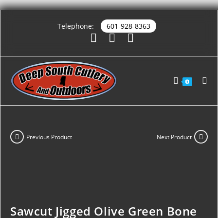
Telephone:
601-928-8363
0
Previous Product
Next Product
Sawcut Jigged Olive Green Bone