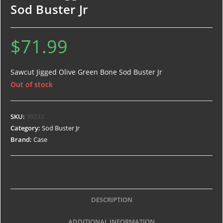
Sod Buster Jr
$
71.99
Sawcut Jigged Olive Green Bone Sod Buster Jr
Out of stock
SKU:
39233
Category:
Sod Buster Jr
Brand:
Case
DESCRIPTION
ADDITIONAL INFORMATION