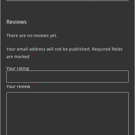
Reviews
There are no reviews yet.
Your email address will not be published.
Required fields
*
are marked
*
Your rating
*
Your review