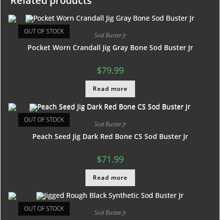
Related products
OUT OF STOCK
Sod Buster Jr
Pocket Worn Crandall Jig Gray Bone Sod Buster Jr
$
79.99
Read more
OUT OF STOCK
Sod Buster Jr
Peach Seed Jig Dark Red Bone CS Sod Buster Jr
$
71.99
Read more
OUT OF STOCK
Sod Buster Jr