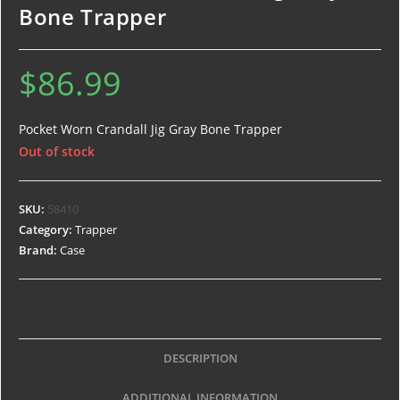
Bone Trapper
$
86.99
Pocket Worn Crandall Jig Gray Bone Trapper
Out of stock
SKU:
58410
Category:
Trapper
Brand:
Case
DESCRIPTION
ADDITIONAL INFORMATION