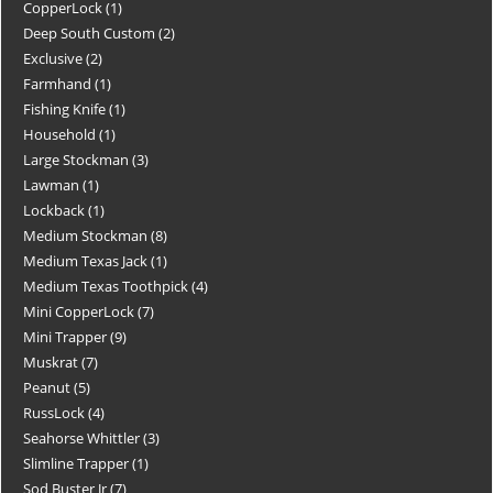
CopperLock
1
Deep South Custom
2
Exclusive
2
Farmhand
1
Fishing Knife
1
Household
1
Large Stockman
3
Lawman
1
Lockback
1
Medium Stockman
8
Medium Texas Jack
1
Medium Texas Toothpick
4
Mini CopperLock
7
Mini Trapper
9
Muskrat
7
Peanut
5
RussLock
4
Seahorse Whittler
3
Slimline Trapper
1
Sod Buster Jr
7