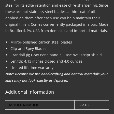
steel for its edge retention and ease of re-sharpening. Since
these are not stainless steel blades, a thin coat of oil
applied on them after each use can help maintain their
original finish. Comes conveniently packaged in a box. Made
in Bradford, PA, USA from domestic and imported materials.
Mirror-polished carbon steel blades
Clip and Spey Blades
Crandall Jig Gray Bone handle; Case oval script shield
Length: 4.13 inches closed and 4.0 ounces
Limited lifetime warranty
Note: Because we use hand-crafting and natural materials your
knife may not look exactly as depicted.
Additional information
MODEL NUMBER
58410