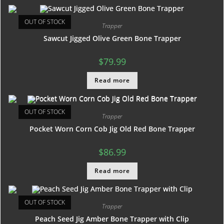
OUT OF STOCK
Trapper
Sawcut Jigged Olive Green Bone Trapper
$
79.99
Read more
OUT OF STOCK
Trapper
Pocket Worn Corn Cob Jig Old Red Bone Trapper
$
86.99
Read more
OUT OF STOCK
Trapper
Peach Seed Jig Amber Bone Trapper with Clip