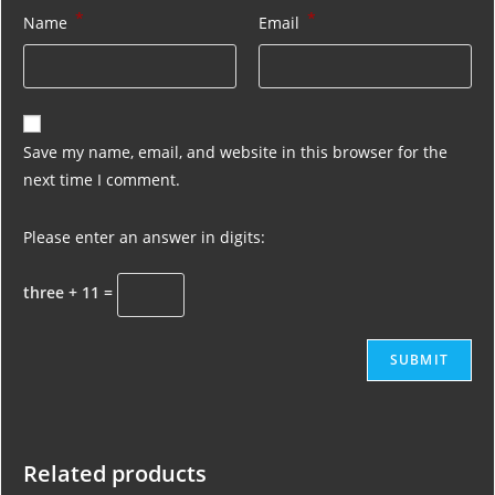
*
*
Name
Email
Save my name, email, and website in this browser for the
next time I comment.
Please enter an answer in digits:
three + 11 =
Related products