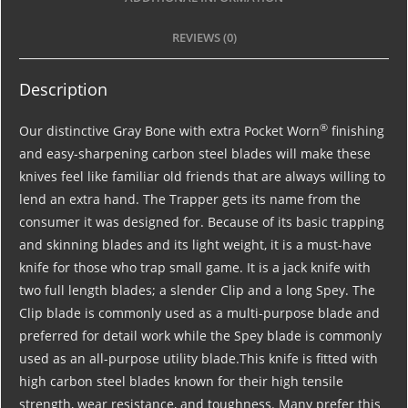
REVIEWS (0)
Description
®
Our distinctive Gray Bone with extra Pocket Worn
finishing
and easy-sharpening carbon steel blades will make these
knives feel like familiar old friends that are always willing to
lend an extra hand. The Trapper gets its name from the
consumer it was designed for. Because of its basic trapping
and skinning blades and its light weight, it is a must-have
knife for those who trap small game. It is a jack knife with
two full length blades; a slender Clip and a long Spey. The
Clip blade is commonly used as a multi-purpose blade and
preferred for detail work while the Spey blade is commonly
used as an all-purpose utility blade.This knife is fitted with
high carbon steel blades known for their high tensile
strength, wear resistance, and toughness. Many prefer this