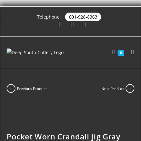
Telephone:
601-928-8363
0
Previous Product
Next Product
Pocket Worn Crandall Jig Gray