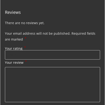
Reviews
There are no reviews yet.
Your email address will not be published.
Required fields
*
are marked
*
Your rating
*
Your review