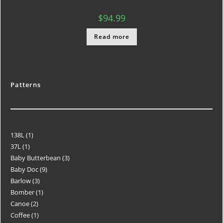
$
94.99
Read more
Patterns
138L
1
37L
1
Baby Butterbean
3
Baby Doc
9
Barlow
3
Bomber
1
Canoe
2
Coffee
1