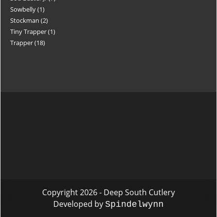
Sowbelly
1
Stockman
2
Tiny Trapper
1
Trapper
18
Copyright 2026 - Deep South Cutlery
Developed by
Spindelwynn