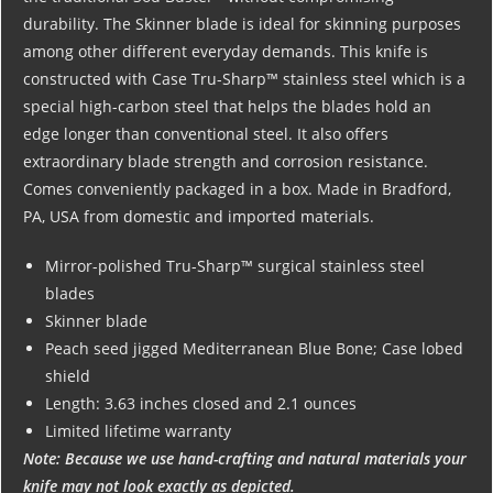
durability. The Skinner blade is ideal for skinning purposes
among other different everyday demands. This knife is
constructed with Case Tru-Sharp™ stainless steel which is a
special high-carbon steel that helps the blades hold an
edge longer than conventional steel. It also offers
extraordinary blade strength and corrosion resistance.
Comes conveniently packaged in a box. Made in Bradford,
PA, USA from domestic and imported materials.
Mirror-polished Tru-Sharp™ surgical stainless steel
blades
Skinner blade
Peach seed jigged Mediterranean Blue Bone; Case lobed
shield
Length: 3.63 inches closed and 2.1 ounces
Limited lifetime warranty
Note: Because we use hand-crafting and natural materials your
knife may not look exactly as depicted.