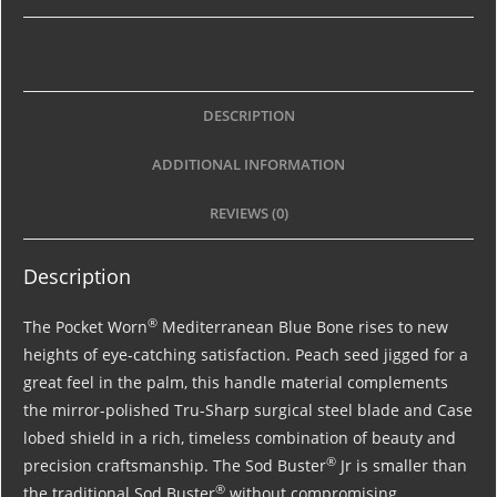
DESCRIPTION
ADDITIONAL INFORMATION
REVIEWS (0)
Description
®
The Pocket Worn
Mediterranean Blue Bone rises to new
heights of eye-catching satisfaction. Peach seed jigged for a
great feel in the palm, this handle material complements
the mirror-polished Tru-Sharp surgical steel blade and Case
lobed shield in a rich, timeless combination of beauty and
®
precision craftsmanship. The Sod Buster
Jr is smaller than
®
the traditional Sod Buster
without compromising