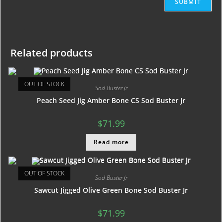
Related products
OUT OF STOCK
Sod Buster Jr
Peach Seed Jig Amber Bone CS Sod Buster Jr
$
71.99
Read more
OUT OF STOCK
Sod Buster Jr
Sawcut Jigged Olive Green Bone Sod Buster Jr
$
71.99