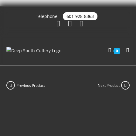
Telephone:
601-928-8363
0
Previous Product
Next Product