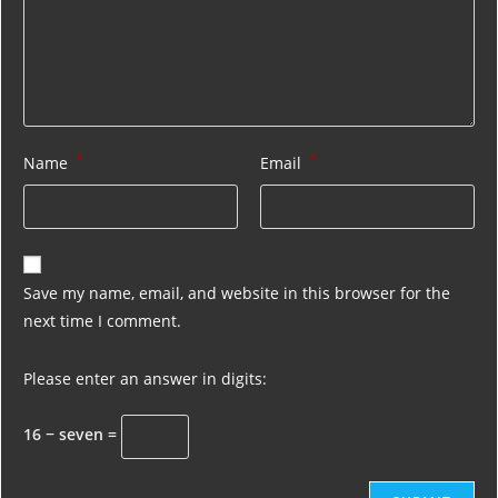
*
*
Name
Email
Save my name, email, and website in this browser for the
next time I comment.
Please enter an answer in digits:
16 − seven =