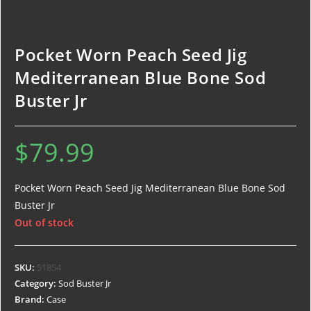
Pocket Worn Peach Seed Jig
Mediterranean Blue Bone Sod
Buster Jr
$
79.99
Pocket Worn Peach Seed Jig Mediterranean Blue Bone Sod
Buster Jr
Out of stock
SKU:
51854
Category:
Sod Buster Jr
Brand:
Case