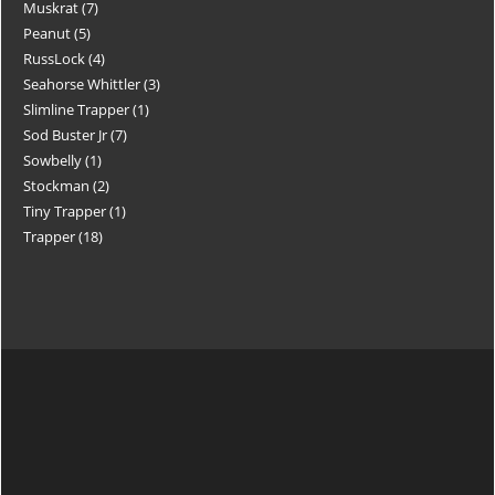
Muskrat
7
Peanut
5
RussLock
4
Seahorse Whittler
3
Slimline Trapper
1
Sod Buster Jr
7
Sowbelly
1
Stockman
2
Tiny Trapper
1
Trapper
18