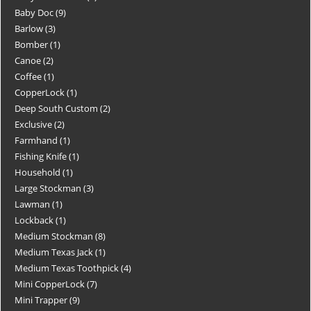
Baby Doc
9
Barlow
3
Bomber
1
Canoe
2
Coffee
1
CopperLock
1
Deep South Custom
2
Exclusive
2
Farmhand
1
Fishing Knife
1
Household
1
Large Stockman
3
Lawman
1
Lockback
1
Medium Stockman
8
Medium Texas Jack
1
Medium Texas Toothpick
4
Mini CopperLock
7
Mini Trapper
9