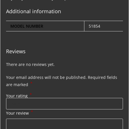
Additional information
MODEL NUMBER
51854
Reviews
There are no reviews yet.
Your email address will not be published.
Required fields
*
are marked
*
Your rating
*
Your review